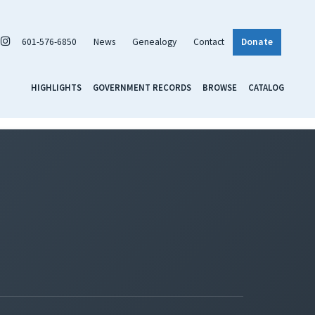
601-576-6850
News
Genealogy
Contact
Donate
HIGHLIGHTS
GOVERNMENT RECORDS
BROWSE
CATALOG