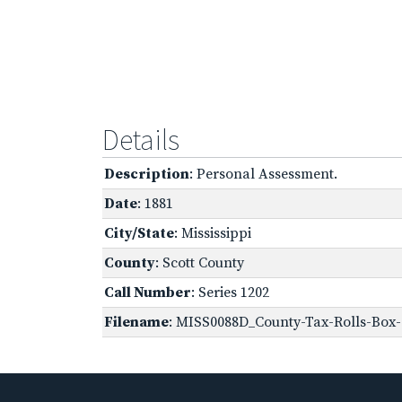
Details
Description
: Personal Assessment.
Date
: 1881
City/State
: Mississippi
County
: Scott County
Call Number
: Series 1202
Filename
: MISS0088D_County-Tax-Rolls-Box-