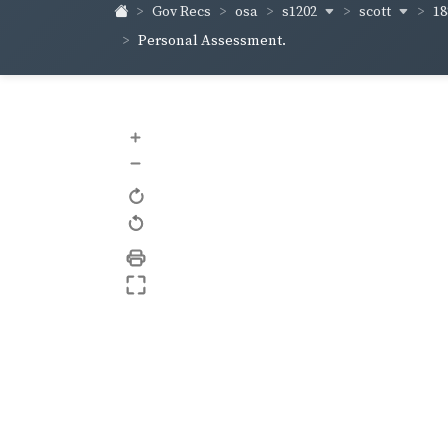
s1202
scott
18
Gov Recs
osa
Personal Assessment.
+
–