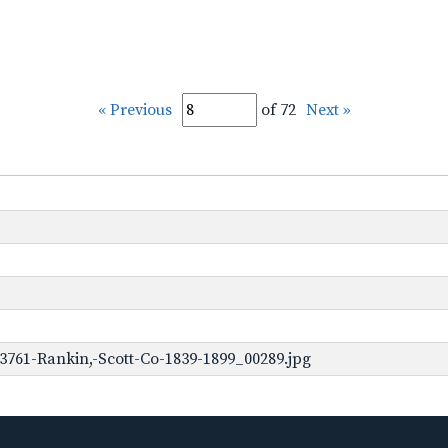
« Previous
of 72
Next »
3761-Rankin,-Scott-Co-1839-1899_00289.jpg