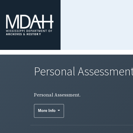
Personal Assessment
Personal Assessment.
More Info