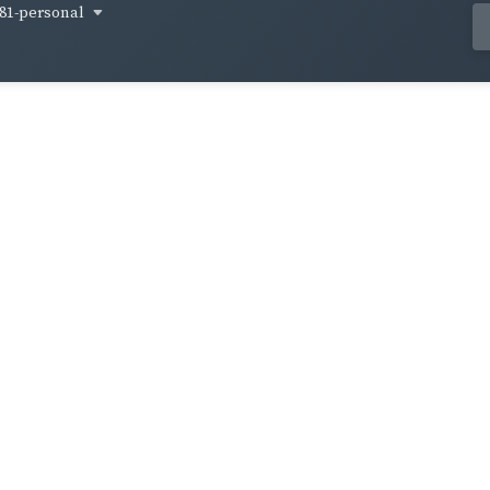
81-personal