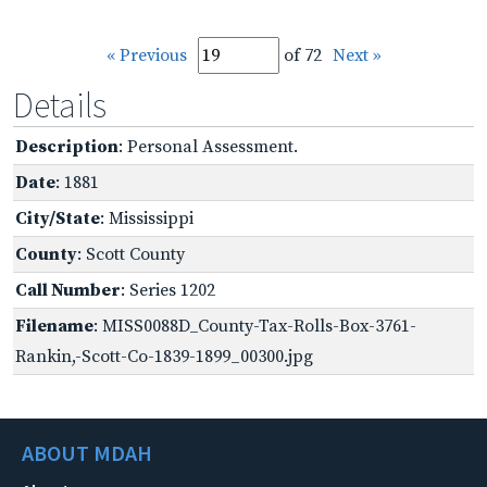
« Previous
of 72
Next »
Details
Description
: Personal Assessment.
Date
: 1881
City/State
: Mississippi
County
: Scott County
Call Number
: Series 1202
Filename
: MISS0088D_County-Tax-Rolls-Box-3761-
Rankin,-Scott-Co-1839-1899_00300.jpg
ABOUT MDAH