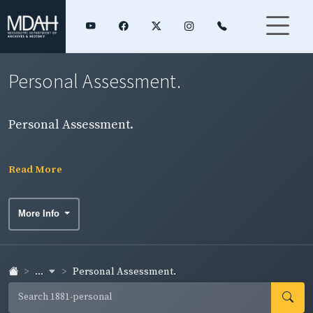
Personal Assessment.
Personal Assessment.
Read More
More Info
...
Personal Assessment.