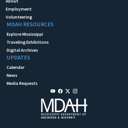
About
Employment
Volunteering
MDAH RESOURCES
Explore Mississippi
Traveling Exhibitions
Digital Archives
UPDATES
Calendar
News
Media Requests