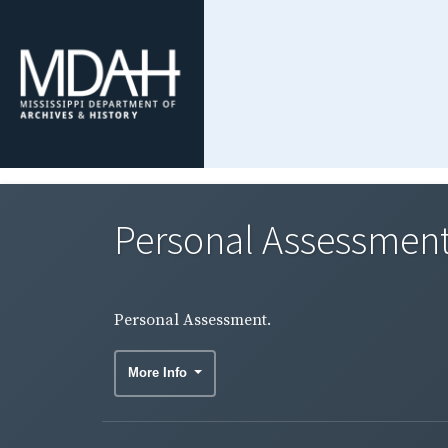
Personal Assessment
Personal Assessment.
More Info