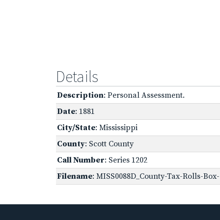
Details
Description
: Personal Assessment.
Date
: 1881
City/State
: Mississippi
County
: Scott County
Call Number
: Series 1202
Filename
: MISS0088D_County-Tax-Rolls-Box-