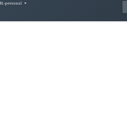
81-personal