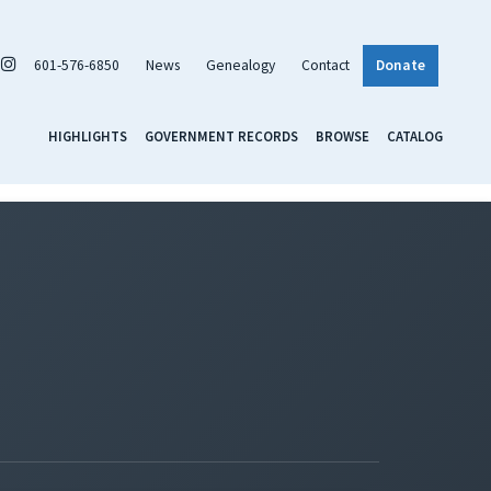
601-576-6850
News
Genealogy
Contact
Donate
HIGHLIGHTS
GOVERNMENT RECORDS
BROWSE
CATALOG