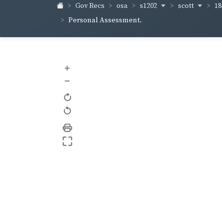
s1202
scott
18
Gov Recs
osa
Personal Assessment.
+
–