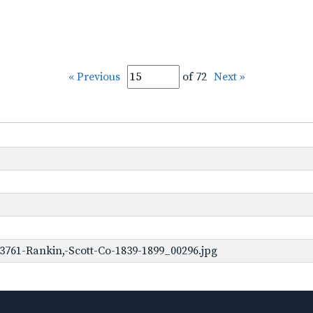
« Previous
of 72
Next »
3761-Rankin,-Scott-Co-1839-1899_00296.jpg