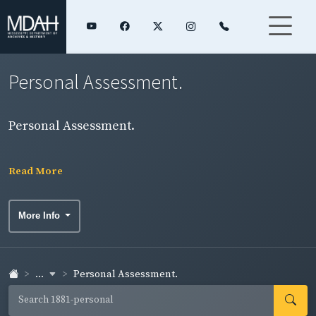
Personal Assessment.
Personal Assessment.
Read More
More Info
...
Personal Assessment.