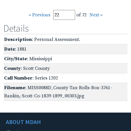
« Previous
of 72
Next »
Details
Description
: Personal Assessment.
Date
: 1881
City/State
: Mississippi
County
: Scott County
Call Number
: Series 1202
Filename
: MISS0088D_County-Tax-Rolls-Box-3761-
Rankin,-Scott-Co-1839-1899_00303.jpg
ABOUT MDAH