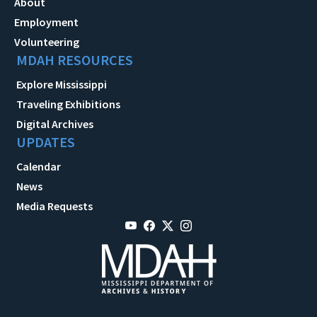
About
Employment
Volunteering
MDAH RESOURCES
Explore Mississippi
Traveling Exhibitions
Digital Archives
UPDATES
Calendar
News
Media Requests