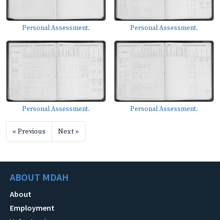
Personal Assessment.
Personal Assessment.
Personal Assessment.
Personal Assessment.
« Previous
Next »
ABOUT MDAH
About
Employment