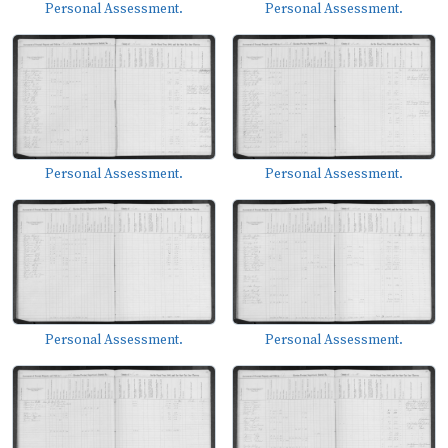
Personal Assessment.
Personal Assessment.
Personal Assessment.
Personal Assessment.
Personal Assessment.
Personal Assessment.