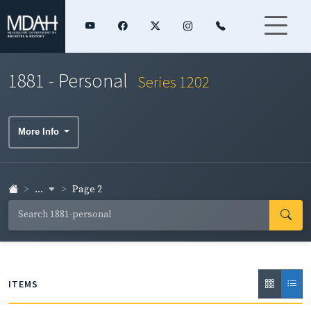
1881 - Personal
Series 1202
More Info
...
Page 2
ITEMS