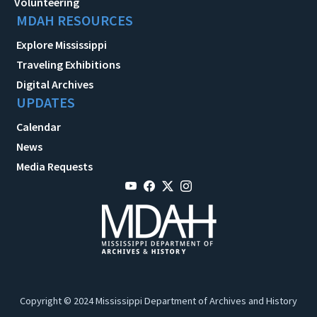
Volunteering
MDAH RESOURCES
Explore Mississippi
Traveling Exhibitions
Digital Archives
UPDATES
Calendar
News
Media Requests
Copyright © 2024 Mississippi Department of Archives and History