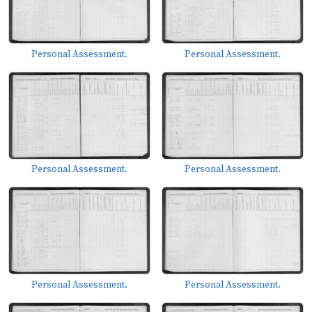
Personal Assessment.
Personal Assessment.
Personal Assessment.
Personal Assessment.
Personal Assessment.
Personal Assessment.