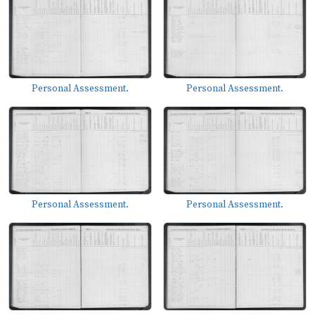
Personal Assessment.
Personal Assessment.
Personal Assessment.
Personal Assessment.