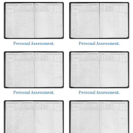
Personal Assessment.
Personal Assessment.
Personal Assessment.
Personal Assessment.