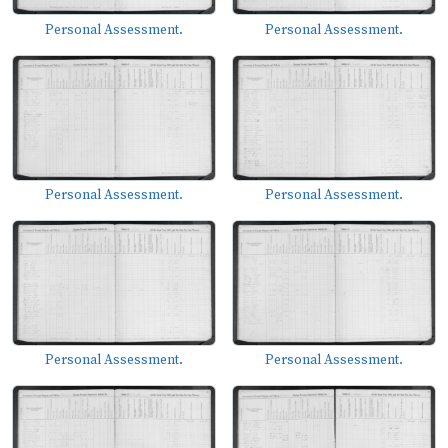
Personal Assessment.
Personal Assessment.
Personal Assessment.
Personal Assessment.
Personal Assessment.
Personal Assessment.