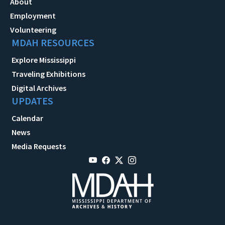
About
Employment
Volunteering
MDAH RESOURCES
Explore Mississippi
Traveling Exhibitions
Digital Archives
UPDATES
Calendar
News
Media Requests