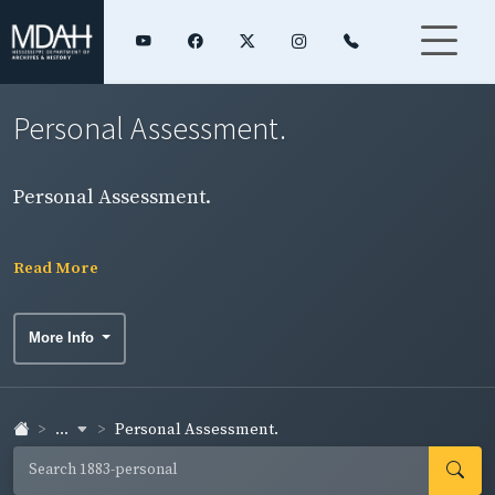
Personal Assessment.
Personal Assessment.
Read More
More Info
...
Personal Assessment.