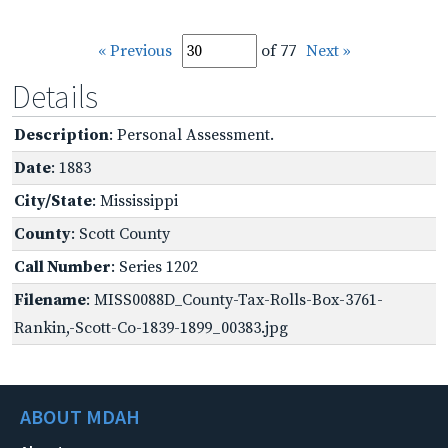
« Previous
of 77
Next »
Details
Description
: Personal Assessment.
Date
: 1883
City/State
: Mississippi
County
: Scott County
Call Number
: Series 1202
Filename
: MISS0088D_County-Tax-Rolls-Box-3761-
Rankin,-Scott-Co-1839-1899_00383.jpg
ABOUT MDAH