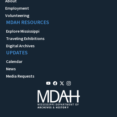
About
Employment
Volunteering
MDAH RESOURCES
Explore Mississippi
Traveling Exhibitions
Digital Archives
UPDATES
Calendar
News
Media Requests