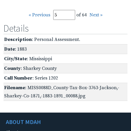
« Previous
of 64
Next »
Details
Description
: Personal Assessment.
Date
: 1883
City/State
: Mississippi
County
: Sharkey County
Call Number
: Series 1202
Filename
: MISS0088D_County-Tax-Box-3763-Jackson,-
Sharkey-Co-1871,-1883-1891_00088.jpg
ABOUT MDAH