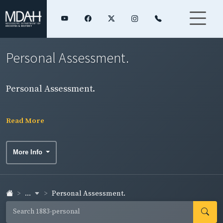
Personal Assessment.
Personal Assessment.
Read More
More Info
...
Personal Assessment.