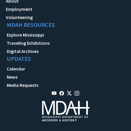
About
Employment
Volunteering
MDAH RESOURCES
Explore Mississippi
Traveling Exhibitions
Digital Archives
UPDATES
Calendar
News
Media Requests