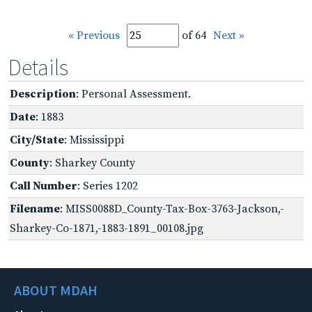
« Previous
of 64
Next »
Details
Description
: Personal Assessment.
Date
: 1883
City/State
: Mississippi
County
: Sharkey County
Call Number
: Series 1202
Filename
: MISS0088D_County-Tax-Box-3763-Jackson,-
Sharkey-Co-1871,-1883-1891_00108.jpg
ABOUT MDAH