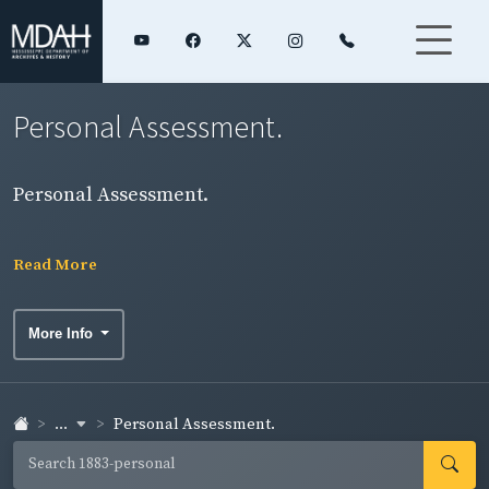
Personal Assessment.
Personal Assessment.
Read More
More Info
...
Personal Assessment.