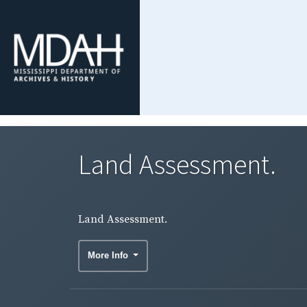
Land Assessment.
Land Assessment.
More Info