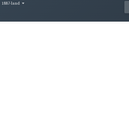
1887-land