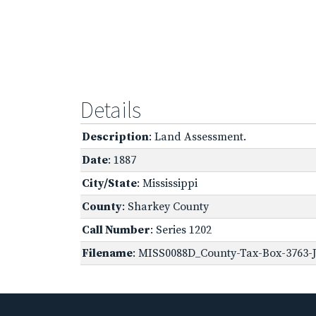
Details
Description
: Land Assessment.
Date
: 1887
City/State
: Mississippi
County
: Sharkey County
Call Number
: Series 1202
Filename
: MISS0088D_County-Tax-Box-3763-J