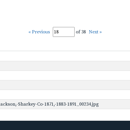
« Previous
of 38
Next »
ackson,-Sharkey-Co-1871,-1883-1891_00234.jpg