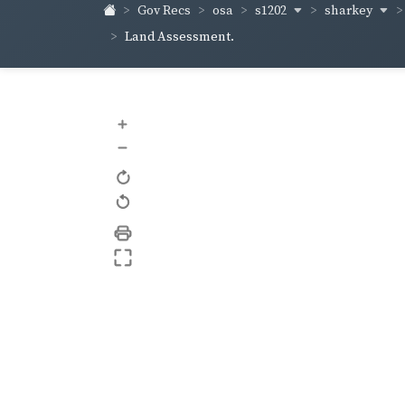
s1202
sharkey
Gov Recs
osa
Land Assessment.
+
–