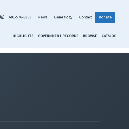
601-576-6850
News
Genealogy
Contact
Donate
HIGHLIGHTS
GOVERNMENT RECORDS
BROWSE
CATALOG