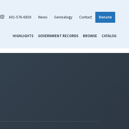
601-576-6850
News
Genealogy
Contact
Donate
HIGHLIGHTS
GOVERNMENT RECORDS
BROWSE
CATALOG