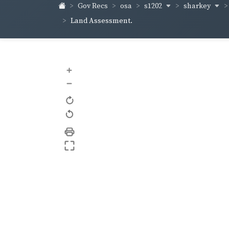
s1202
sharkey
Gov Recs
osa
Land Assessment.
+
–