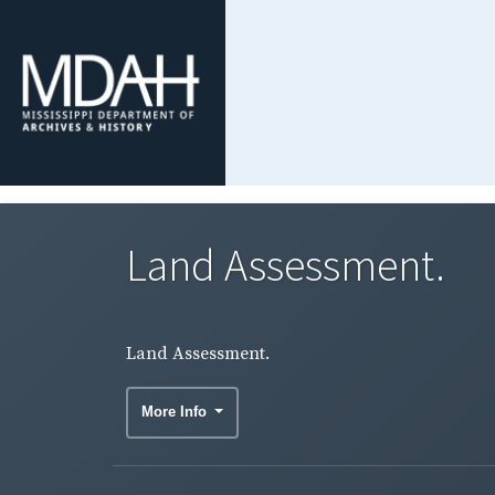
Land Assessment.
Land Assessment.
More Info