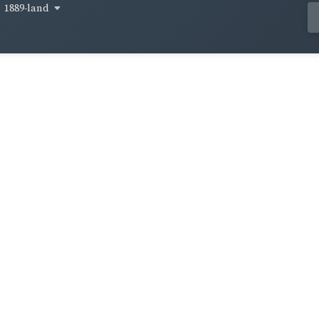
1889-land