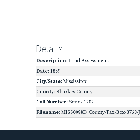
Details
Description
: Land Assessment.
Date
: 1889
City/State
: Mississippi
County
: Sharkey County
Call Number
: Series 1202
Filename
: MISS0088D_County-Tax-Box-3763-J