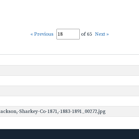
« Previous
of 65
Next »
ackson,-Sharkey-Co-1871,-1883-1891_00272.jpg