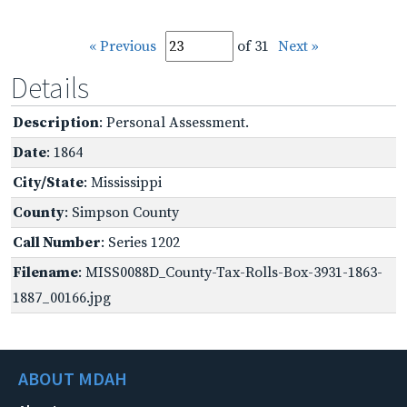
« Previous
of 31
Next »
Details
Description
: Personal Assessment.
Date
: 1864
City/State
: Mississippi
County
: Simpson County
Call Number
: Series 1202
Filename
: MISS0088D_County-Tax-Rolls-Box-3931-1863-
1887_00166.jpg
ABOUT MDAH