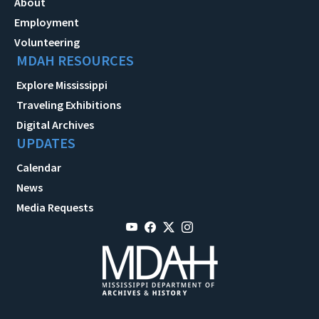
About
Employment
Volunteering
MDAH RESOURCES
Explore Mississippi
Traveling Exhibitions
Digital Archives
UPDATES
Calendar
News
Media Requests