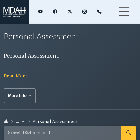
Personal Assessment.
Personal Assessment.
Read More
More Info
...
Personal Assessment.