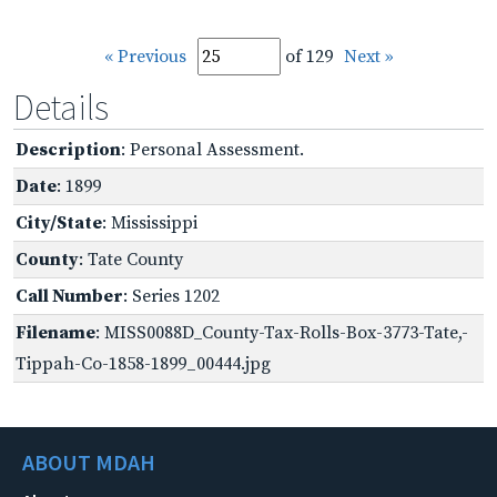
« Previous
of 129
Next »
Details
Description
: Personal Assessment.
Date
: 1899
City/State
: Mississippi
County
: Tate County
Call Number
: Series 1202
Filename
: MISS0088D_County-Tax-Rolls-Box-3773-Tate,-
Tippah-Co-1858-1899_00444.jpg
ABOUT MDAH