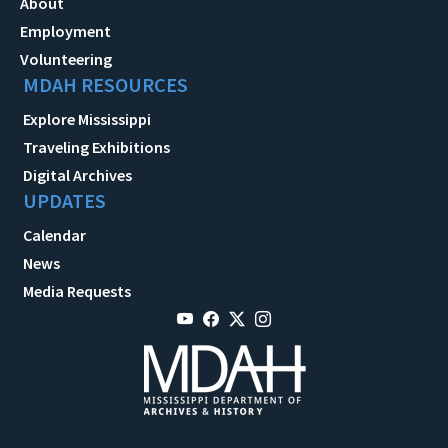
About
Employment
Volunteering
MDAH RESOURCES
Explore Mississippi
Traveling Exhibitions
Digital Archives
UPDATES
Calendar
News
Media Requests