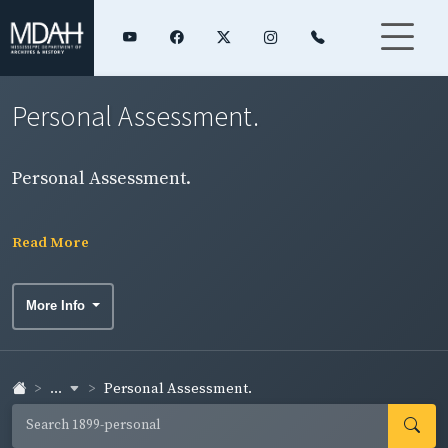
Personal Assessment.
Personal Assessment.
Read More
More Info
...
Personal Assessment.