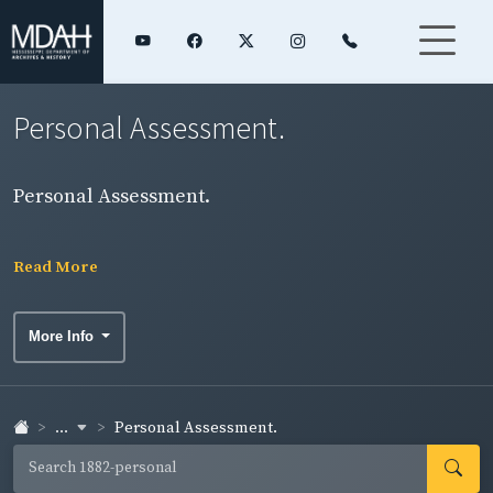
Personal Assessment.
Personal Assessment.
Read More
More Info
...
Personal Assessment.