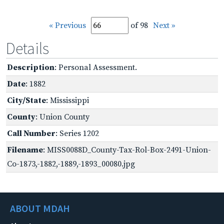
« Previous
of 98
Next »
Details
Description
: Personal Assessment.
Date
: 1882
City/State
: Mississippi
County
: Union County
Call Number
: Series 1202
Filename
: MISS0088D_County-Tax-Rol-Box-2491-Union-
Co-1873,-1882,-1889,-1893_00080.jpg
ABOUT MDAH