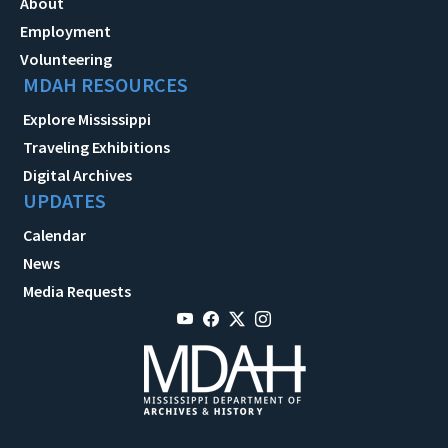
About
Employment
Volunteering
MDAH RESOURCES
Explore Mississippi
Traveling Exhibitions
Digital Archives
UPDATES
Calendar
News
Media Requests