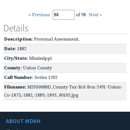
« Previous
of 98
Next »
Details
Description
: Personal Assessment.
Date
: 1882
City/State
: Mississippi
County
: Union County
Call Number
: Series 1202
Filename
: MISS0088D_County-Tax-Rol-Box-2491-Union-
Co-1873,-1882,-1889,-1893_00102.jpg
ABOUT MDAH