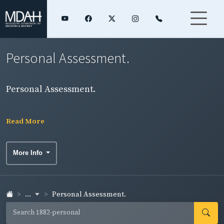
Personal Assessment.
Personal Assessment.
Read More
More Info
...
Personal Assessment.