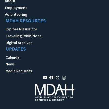
About
Employment
Volunteering
MDAH RESOURCES
Explore Mississippi
Traveling Exhibitions
Digital Archives
UPDATES
Calendar
News
Media Requests