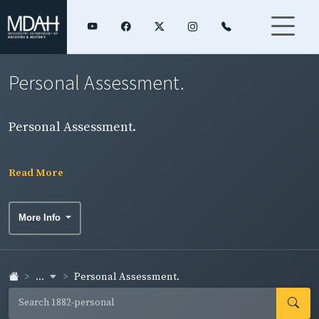
Personal Assessment.
Personal Assessment.
Read More
More Info
...
Personal Assessment.