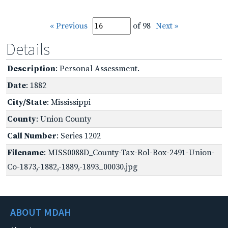
« Previous
of 98
Next »
Details
Description
: Personal Assessment.
Date
: 1882
City/State
: Mississippi
County
: Union County
Call Number
: Series 1202
Filename
: MISS0088D_County-Tax-Rol-Box-2491-Union-
Co-1873,-1882,-1889,-1893_00030.jpg
ABOUT MDAH