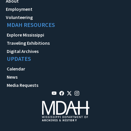
About
Employment
Volunteering
MDAH RESOURCES
Explore Mississippi
Traveling Exhibitions
Digital Archives
UPDATES
Calendar
News
Media Requests