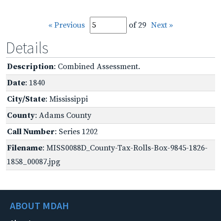
« Previous
of 29
Next »
Details
Description
: Combined Assessment.
Date
: 1840
City/State
: Mississippi
County
: Adams County
Call Number
: Series 1202
Filename
: MISS0088D_County-Tax-Rolls-Box-9845-1826-
1858_00087.jpg
ABOUT MDAH