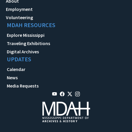
About
Employment
Volunteering
MDAH RESOURCES
Explore Mississippi
Traveling Exhibitions
Digital Archives
UPDATES
Calendar
News
Media Requests