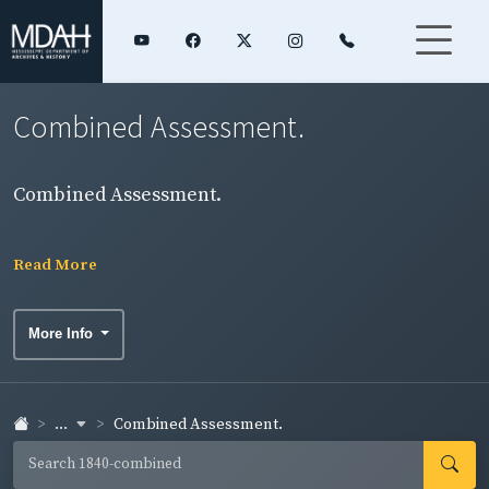
Combined Assessment.
Combined Assessment.
Read More
More Info
...
Combined Assessment.