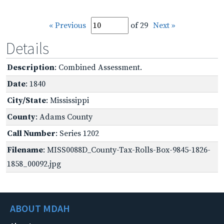
« Previous
of 29
Next »
Details
Description
: Combined Assessment.
Date
: 1840
City/State
: Mississippi
County
: Adams County
Call Number
: Series 1202
Filename
: MISS0088D_County-Tax-Rolls-Box-9845-1826-
1858_00092.jpg
ABOUT MDAH