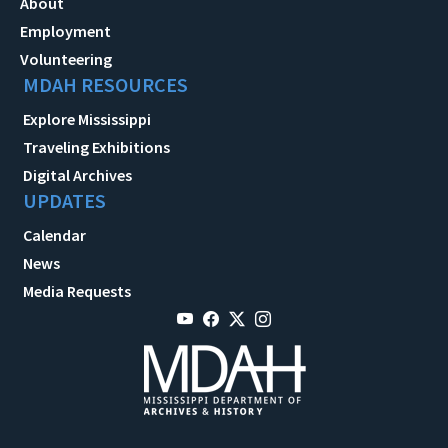
About
Employment
Volunteering
MDAH RESOURCES
Explore Mississippi
Traveling Exhibitions
Digital Archives
UPDATES
Calendar
News
Media Requests