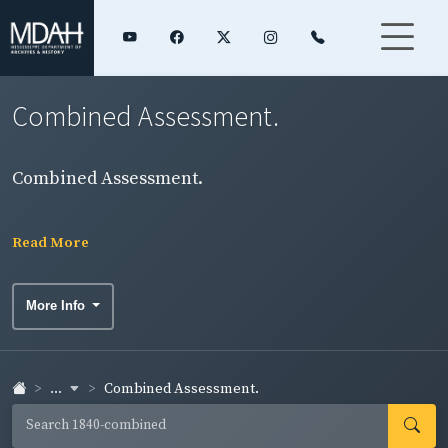
Combined Assessment.
Combined Assessment.
Read More
More Info
...
Combined Assessment.