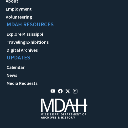
About
Employment
Volunteering
MDAH RESOURCES
Explore Mississippi
Traveling Exhibitions
Digital Archives
UPDATES
Calendar
News
Media Requests