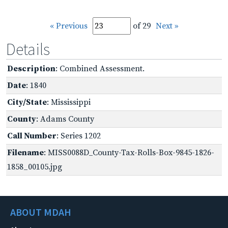
« Previous
of 29
Next »
Details
Description
: Combined Assessment.
Date
: 1840
City/State
: Mississippi
County
: Adams County
Call Number
: Series 1202
Filename
: MISS0088D_County-Tax-Rolls-Box-9845-1826-
1858_00105.jpg
ABOUT MDAH