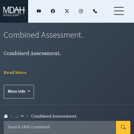
Combined Assessment.
Combined Assessment.
Read More
More Info
...
Combined Assessment.