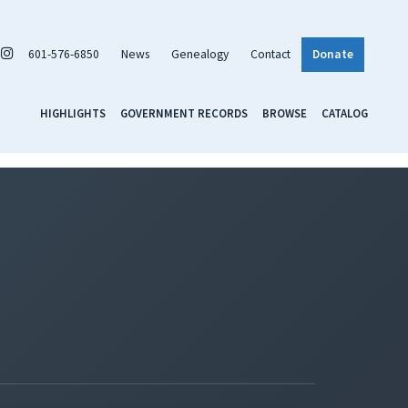
601-576-6850
News
Genealogy
Contact
Donate
HIGHLIGHTS
GOVERNMENT RECORDS
BROWSE
CATALOG