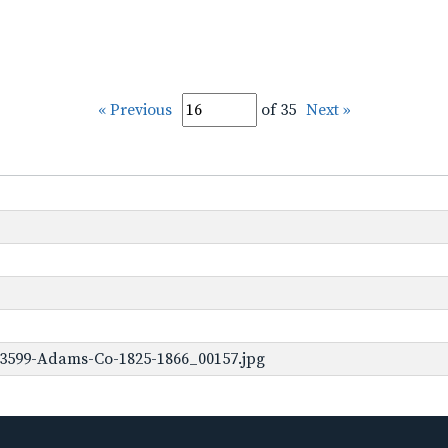
« Previous
of 35
Next »
-3599-Adams-Co-1825-1866_00157.jpg