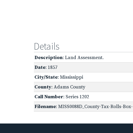
Details
Description
: Land Assessment.
Date
: 1857
City/State
: Mississippi
County
: Adams County
Call Number
: Series 1202
Filename
: MISS0088D_County-Tax-Rolls-Box