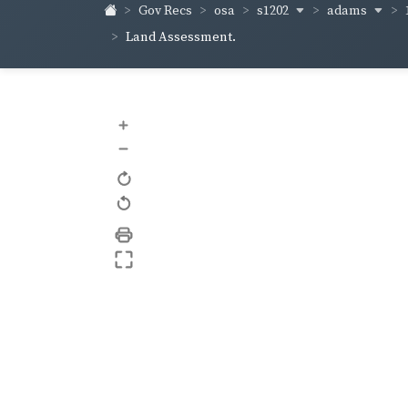
s1202
adams
Gov Recs
osa
Land Assessment.
+
–