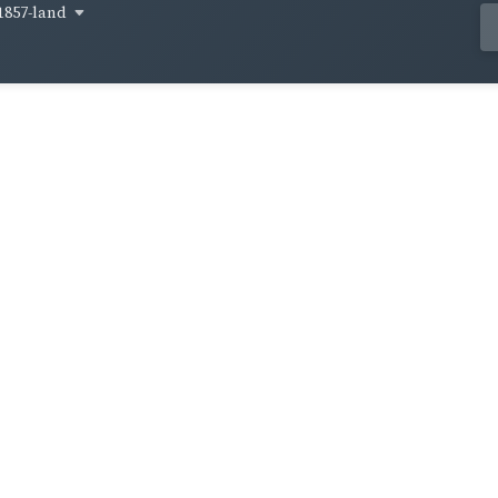
1857-land