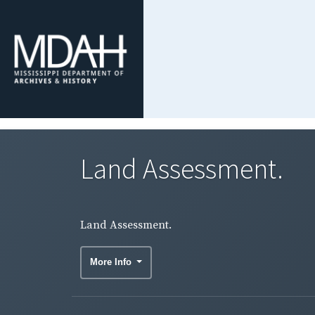
Land Assessment.
Land Assessment.
More Info