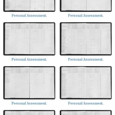
Personal Assessment.
Personal Assessment.
Personal Assessment.
Personal Assessment.
Personal Assessment.
Personal Assessment.