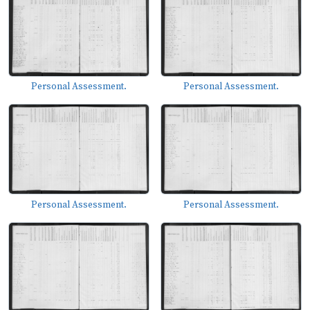
Personal Assessment.
Personal Assessment.
Personal Assessment.
Personal Assessment.