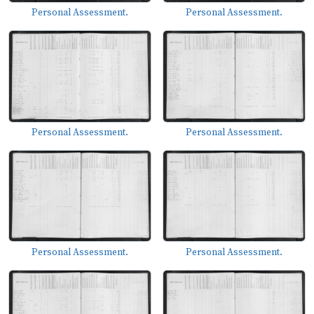
Personal Assessment.
Personal Assessment.
Personal Assessment.
Personal Assessment.
Personal Assessment.
Personal Assessment.