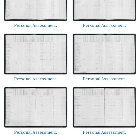
Personal Assessment.
Personal Assessment.
Personal Assessment.
Personal Assessment.
Personal Assessment.
Personal Assessment.