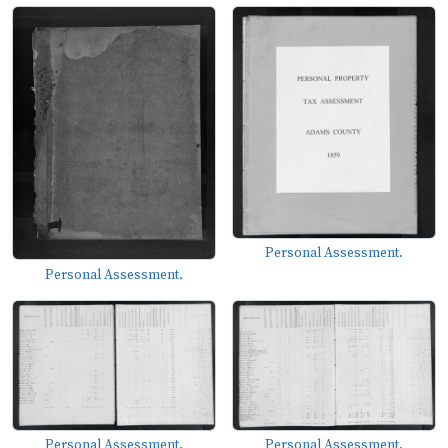
Personal Assessment.
Personal Assessment.
Personal Assessment.
Personal Assessment.