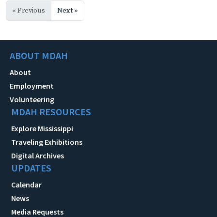
« Previous
Next »
ABOUT MDAH
About
Employment
Volunteering
MDAH RESOURCES
Explore Mississippi
Traveling Exhibitions
Digital Archives
UPDATES
Calendar
News
Media Requests