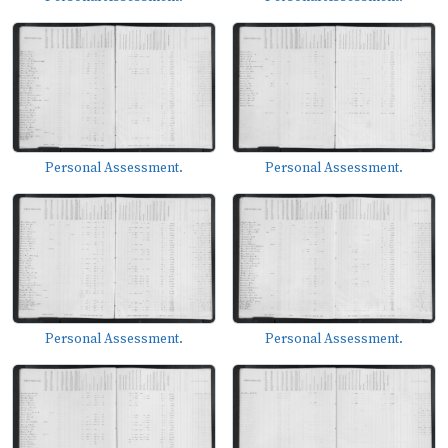
Personal Assessment.
Personal Assessment.
Personal Assessment.
Personal Assessment.