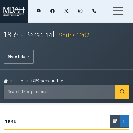
1859 - Personal
Series 1202
More Info
...
1859-personal
ITEMS