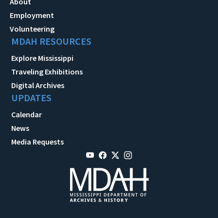
About
Employment
Volunteering
MDAH RESOURCES
Explore Mississippi
Traveling Exhibitions
Digital Archives
UPDATES
Calendar
News
Media Requests