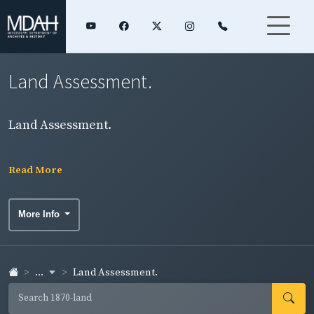
Land Assessment.
Land Assessment.
Read More
More Info
...
Land Assessment.