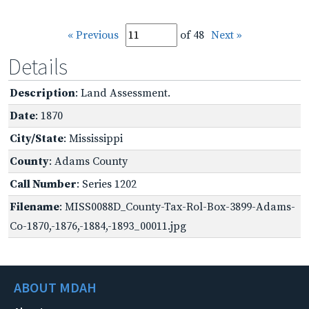
« Previous
of 48
Next »
Details
Description
: Land Assessment.
Date
: 1870
City/State
: Mississippi
County
: Adams County
Call Number
: Series 1202
Filename
: MISS0088D_County-Tax-Rol-Box-3899-Adams-
Co-1870,-1876,-1884,-1893_00011.jpg
ABOUT MDAH