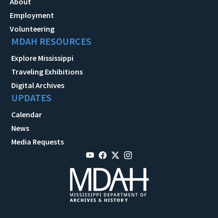
About
Employment
Volunteering
MDAH RESOURCES
Explore Mississippi
Traveling Exhibitions
Digital Archives
UPDATES
Calendar
News
Media Requests