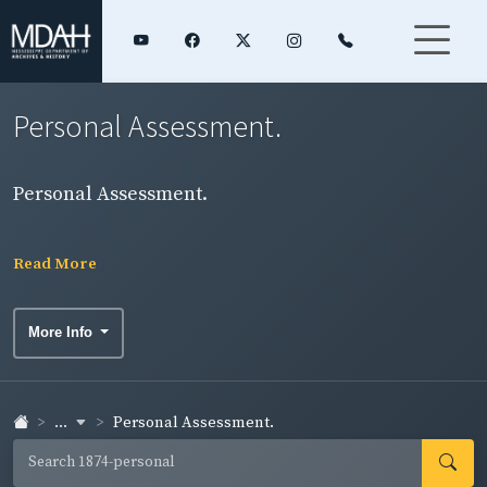
Personal Assessment.
Personal Assessment.
Read More
More Info
...
Personal Assessment.