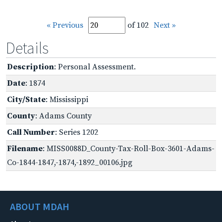
« Previous
of 102
Next »
Details
Description
: Personal Assessment.
Date
: 1874
City/State
: Mississippi
County
: Adams County
Call Number
: Series 1202
Filename
: MISS0088D_County-Tax-Roll-Box-3601-Adams-
Co-1844-1847,-1874,-1892_00106.jpg
ABOUT MDAH