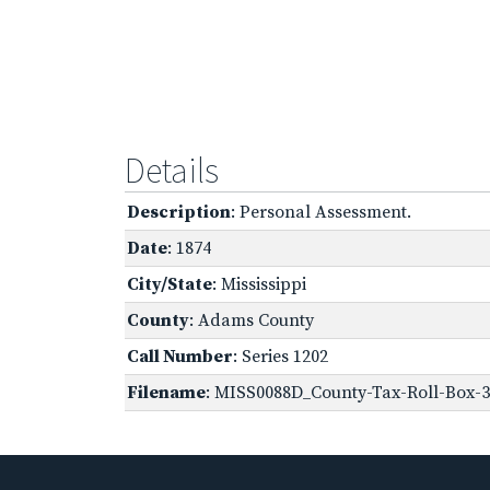
Details
Description
: Personal Assessment.
Date
: 1874
City/State
: Mississippi
County
: Adams County
Call Number
: Series 1202
Filename
: MISS0088D_County-Tax-Roll-Box-3