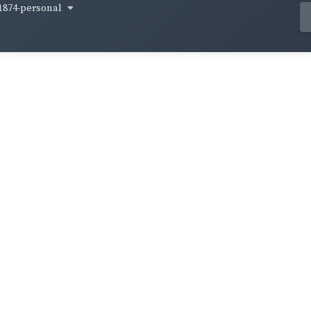
1874-personal