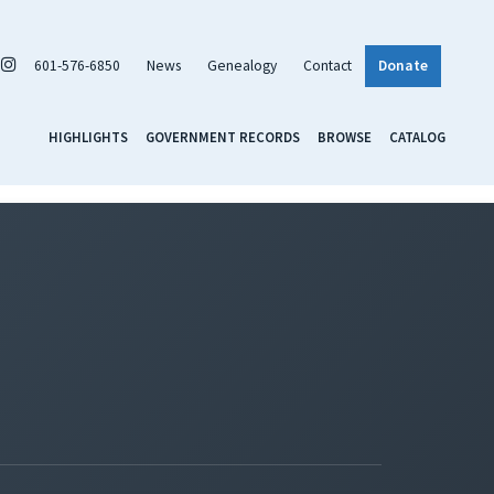
601-576-6850
News
Genealogy
Contact
Donate
HIGHLIGHTS
GOVERNMENT RECORDS
BROWSE
CATALOG