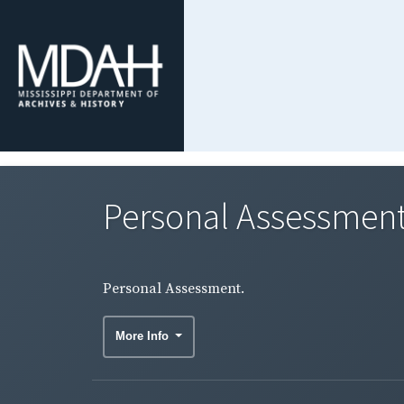
Personal Assessment
Personal Assessment.
More Info