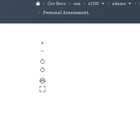
s1202
adams
Gov Recs
osa
Personal Assessment.
+
–