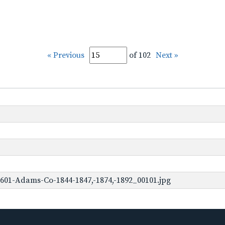
« Previous
of 102
Next »
601-Adams-Co-1844-1847,-1874,-1892_00101.jpg