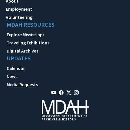
About
Employment
Volunteering
MDAH RESOURCES
Explore Mississippi
Traveling Exhibitions
Digital Archives
UPDATES
Calendar
News
Media Requests