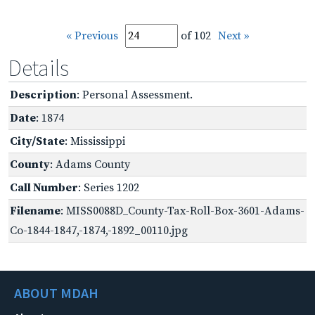
« Previous
of 102
Next »
Details
Description
: Personal Assessment.
Date
: 1874
City/State
: Mississippi
County
: Adams County
Call Number
: Series 1202
Filename
: MISS0088D_County-Tax-Roll-Box-3601-Adams-
Co-1844-1847,-1874,-1892_00110.jpg
ABOUT MDAH