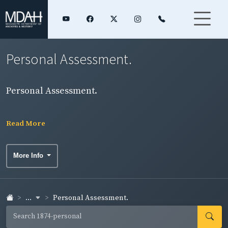
Personal Assessment.
Personal Assessment.
Read More
More Info
...
Personal Assessment.