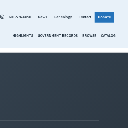
601-576-6850
News
Genealogy
Contact
Donate
HIGHLIGHTS
GOVERNMENT RECORDS
BROWSE
CATALOG