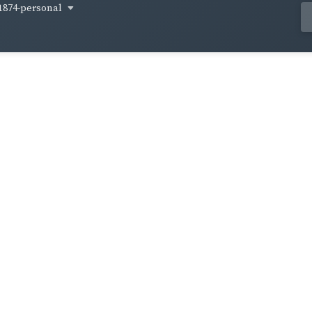
1874-personal