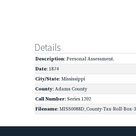
Details
Description
: Personal Assessment.
Date
: 1874
City/State
: Mississippi
County
: Adams County
Call Number
: Series 1202
Filename
: MISS0088D_County-Tax-Roll-Box-3