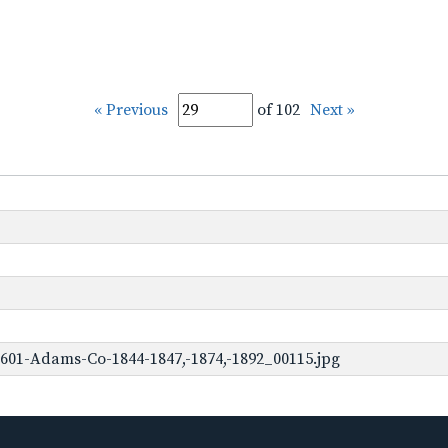
« Previous
of 102
Next »
601-Adams-Co-1844-1847,-1874,-1892_00115.jpg