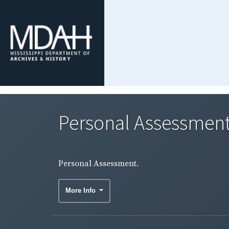
Personal Assessment
Personal Assessment.
More Info