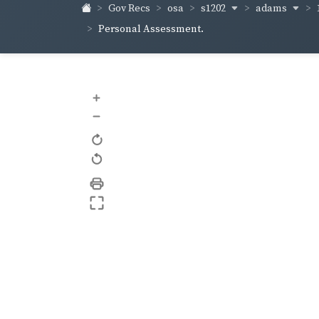
s1202
adams
Gov Recs
osa
Personal Assessment.
+
–