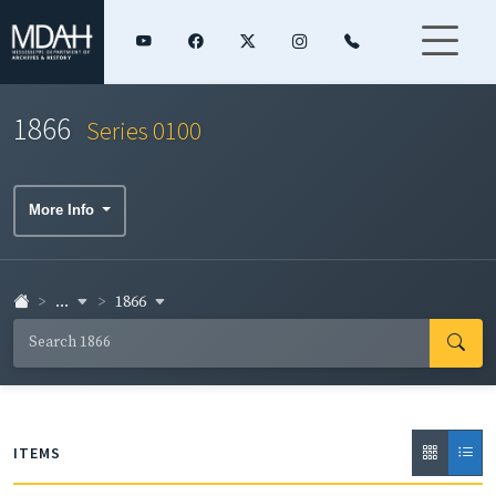
1866
Series 0100
More Info
...
1866
ITEMS