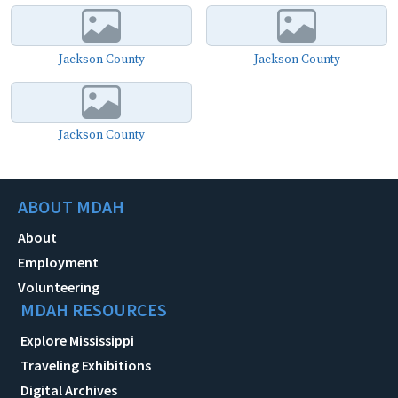
Jackson County
Jackson County
Jackson County
ABOUT MDAH
About
Employment
Volunteering
MDAH RESOURCES
Explore Mississippi
Traveling Exhibitions
Digital Archives