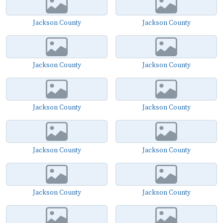
Jackson County
Jackson County
Jackson County
Jackson County
Jackson County
Jackson County
Jackson County
Jackson County
Jackson County
Jackson County