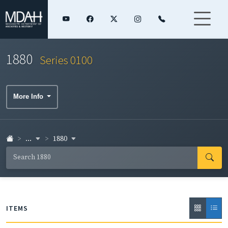
1880
Series 0100
More Info
...
1880
ITEMS