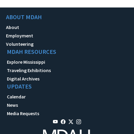
ABOUT MDAH
About
Employment
Volunteering
MDAH RESOURCES
Explore Mississippi
Traveling Exhibitions
Digital Archives
UPDATES
Calendar
News
Media Requests