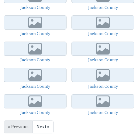
Jackson County
Jackson County
Jackson County
Jackson County
Jackson County
Jackson County
Jackson County
Jackson County
Jackson County
Jackson County
« Previous
Next »