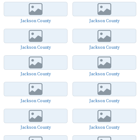
Jackson County
Jackson County
Jackson County
Jackson County
Jackson County
Jackson County
Jackson County
Jackson County
Jackson County
Jackson County