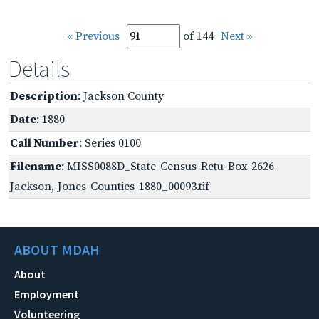
« Previous
of 144
Next »
Details
Description
: Jackson County
Date
: 1880
Call Number
: Series 0100
Filename
: MISS0088D_State-Census-Retu-Box-2626-
Jackson,-Jones-Counties-1880_00093.tif
ABOUT MDAH
About
Employment
Volunteering