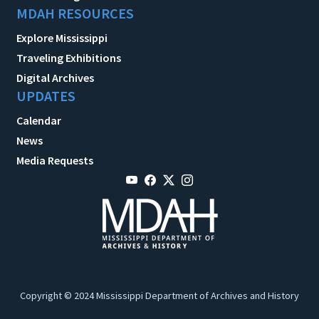
MDAH RESOURCES
Explore Mississippi
Traveling Exhibitions
Digital Archives
UPDATES
Calendar
News
Media Requests
Copyright © 2024 Mississippi Department of Archives and History