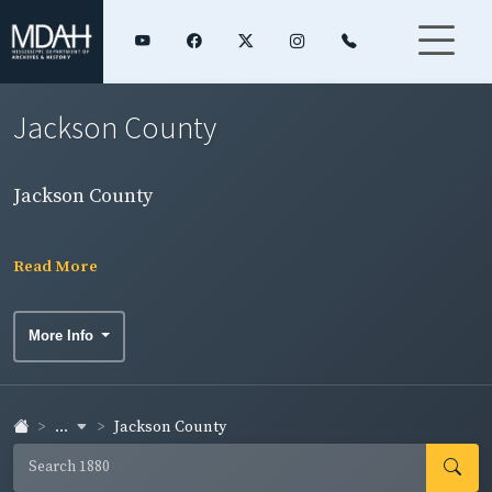
Jackson County
Jackson County
Read More
More Info
...
Jackson County