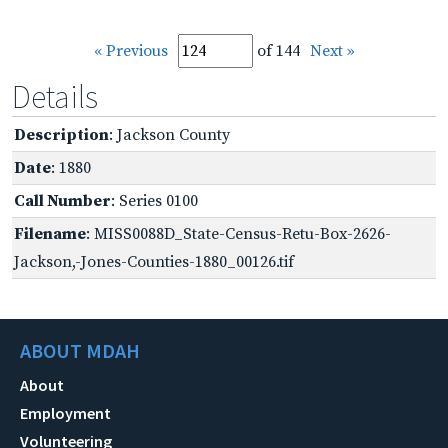
« Previous
of 144
Next »
Details
Description
: Jackson County
Date
: 1880
Call Number
: Series 0100
Filename
: MISS0088D_State-Census-Retu-Box-2626-
Jackson,-Jones-Counties-1880_00126.tif
ABOUT MDAH
About
Employment
Volunteering