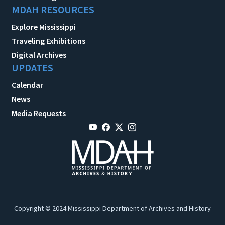
MDAH RESOURCES
Explore Mississippi
Traveling Exhibitions
Digital Archives
UPDATES
Calendar
News
Media Requests
Copyright © 2024 Mississippi Department of Archives and History