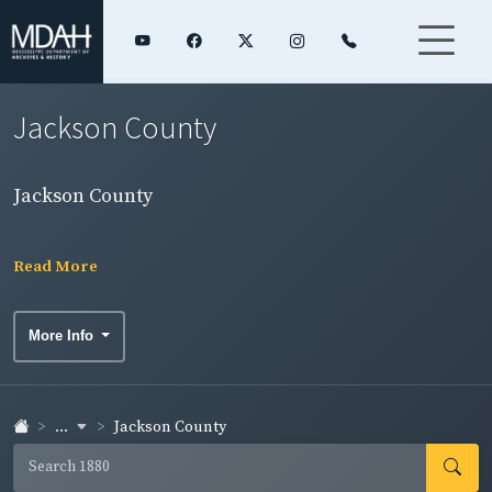
Jackson County
Jackson County
Read More
More Info
...
Jackson County