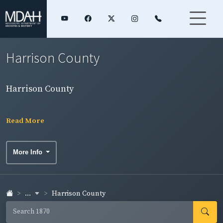
Harrison County
Harrison County
Read More
More Info
...
Harrison County