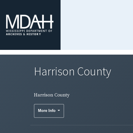
Harrison County
Harrison County
More Info