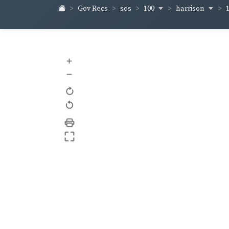
100
harrison
Gov Recs
sos
+
–