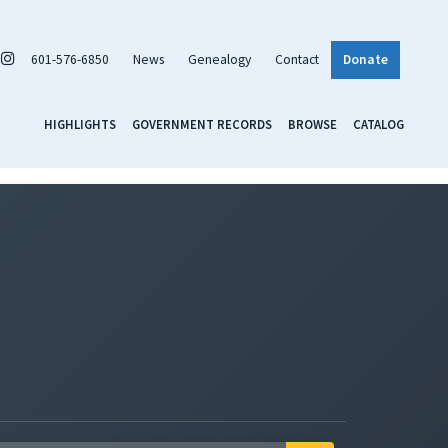
601-576-6850
News
Genealogy
Contact
Donate
HIGHLIGHTS
GOVERNMENT RECORDS
BROWSE
CATALOG