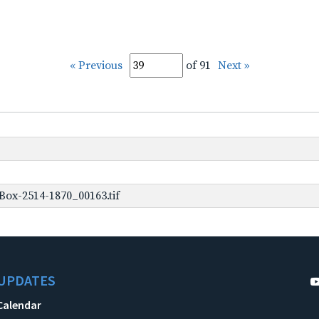
« Previous
of 91
Next »
ox-2514-1870_00163.tif
UPDATES
Calendar