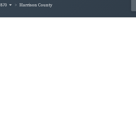
1870
Harrison County