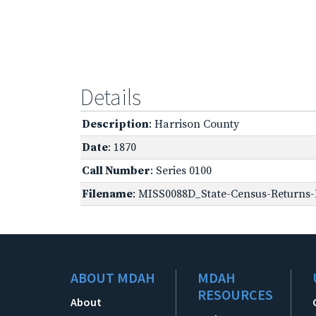
Details
Description
: Harrison County
Date
: 1870
Call Number
: Series 0100
Filename
: MISS0088D_State-Census-Returns-B
ABOUT MDAH
MDAH
RESOURCES
About