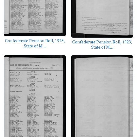
Confederate Pension Roll, 1923,
Confederate Pension Roll, 1923,
State of M...
State of M...