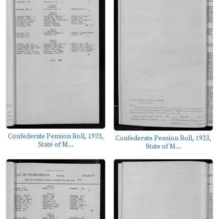
Confederate Pension Roll, 1923,
Confederate Pension Roll, 1923,
State of M...
State of M...