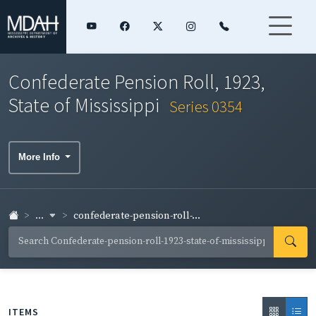
Confederate Pension Roll, 1923,
State of Mississippi
Series 0354
More Info
...
confederate-pension-roll-...
ITEMS