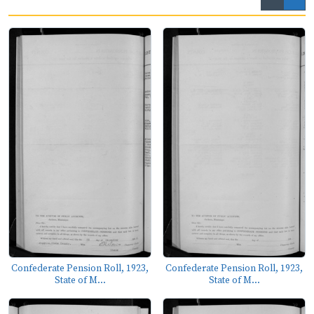
Confederate Pension Roll, 1923,
Confederate Pension Roll, 1923,
State of M...
State of M...