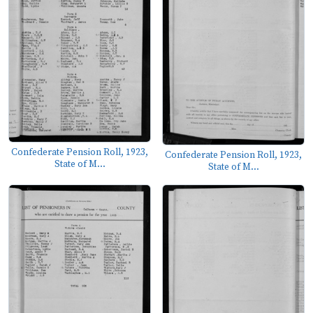
Confederate Pension Roll, 1923,
Confederate Pension Roll, 1923,
State of M...
State of M...