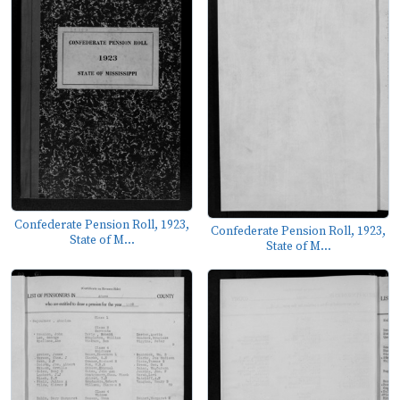
Confederate Pension Roll, 1923,
Confederate Pension Roll, 1923,
State of M...
State of M...