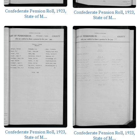
Confederate Pension Roll, 1923,
Confederate Pension Roll, 1923,
State of M...
State of M...
Confederate Pension Roll, 1923,
Confederate Pension Roll, 1923,
State of M...
State of M...