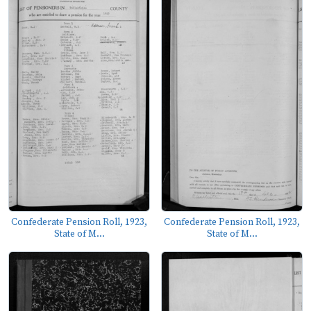
Confederate Pension Roll, 1923,
Confederate Pension Roll, 1923,
State of M...
State of M...