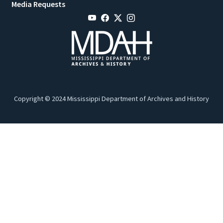
Media Requests
Copyright © 2024 Mississippi Department of Archives and History