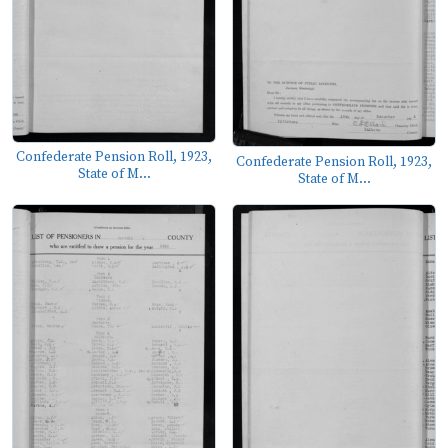
Confederate Pension Roll, 1923,
Confederate Pension Roll, 1923,
State of M...
State of M...