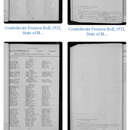
Confederate Pension Roll, 1923,
Confederate Pension Roll, 1923,
State of M...
State of M...