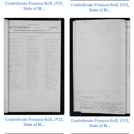
Confederate Pension Roll, 1923,
Confederate Pension Roll, 1923,
State of M...
State of M...
Confederate Pension Roll, 1923,
Confederate Pension Roll, 1923,
State of M...
State of M...