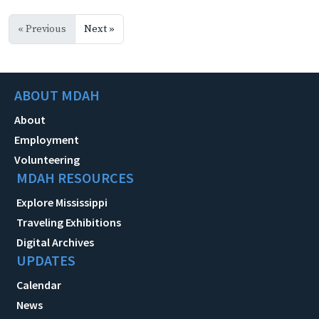
« Previous
Next »
ABOUT MDAH
About
Employment
Volunteering
MDAH RESOURCES
Explore Mississippi
Traveling Exhibitions
Digital Archives
UPDATES
Calendar
News