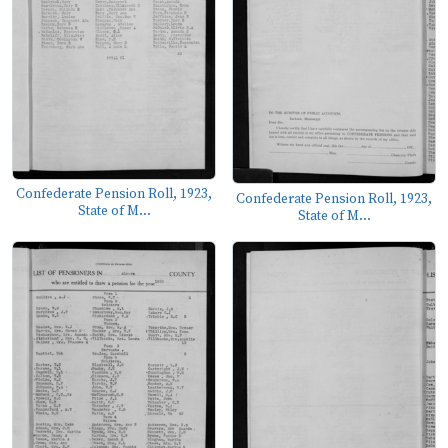
Confederate Pension Roll, 1923,
Confederate Pension Roll, 1923,
State of M...
State of M...