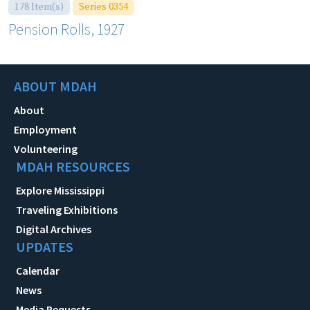
178 Item(s)
Series 0354
Pension Rolls, 1927
ABOUT MDAH
About
Employment
Volunteering
MDAH RESOURCES
Explore Mississippi
Traveling Exhibitions
Digital Archives
UPDATES
Calendar
News
Media Requests