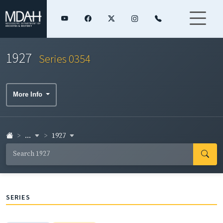
1927
Series 0354
More Info
...
1927
SERIES