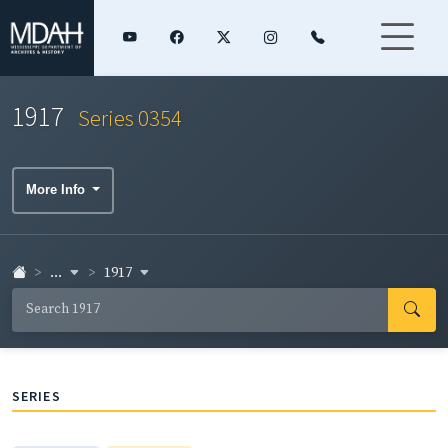
1917
Series 0354
More Info
...
1917
SERIES