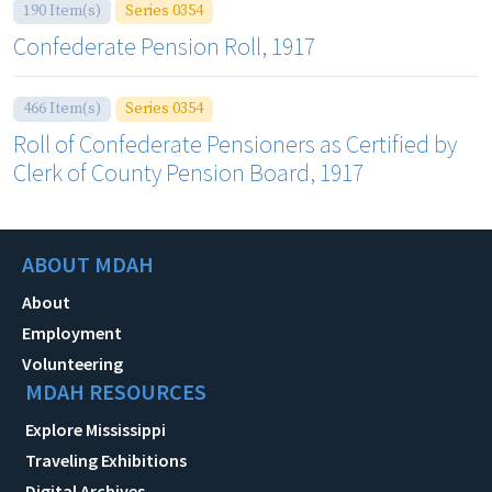
190 Item(s)
Series 0354
Confederate Pension Roll, 1917
466 Item(s)
Series 0354
Roll of Confederate Pensioners as Certified by
Clerk of County Pension Board, 1917
ABOUT MDAH
About
Employment
Volunteering
MDAH RESOURCES
Explore Mississippi
Traveling Exhibitions
Digital Archives