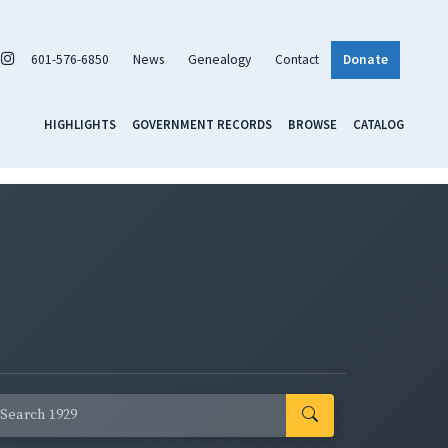
601-576-6850
News
Genealogy
Contact
Donate
HIGHLIGHTS
GOVERNMENT RECORDS
BROWSE
CATALOG