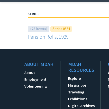
SERIES
175 Item(s)
Series 0354
Pension Rolls, 1929
ABOUT MDAH
MDAH
RESOURCES
About
Explore
Employment
Mississippi
Volunteering
Traveling
Exhibitions
Digital Archives