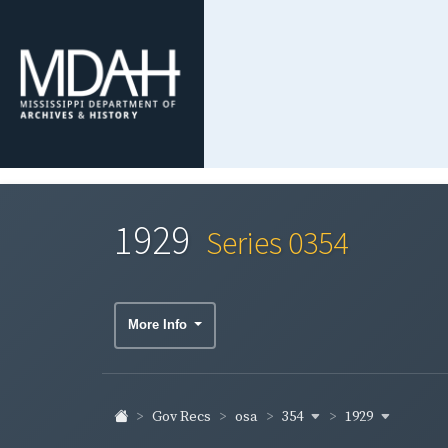
1929
Series 0354
More Info
354
1929
Gov Recs
osa