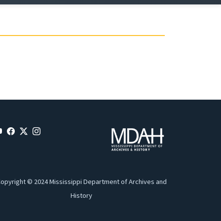
opyright © 2024 Mississippi Department of Archives and
History