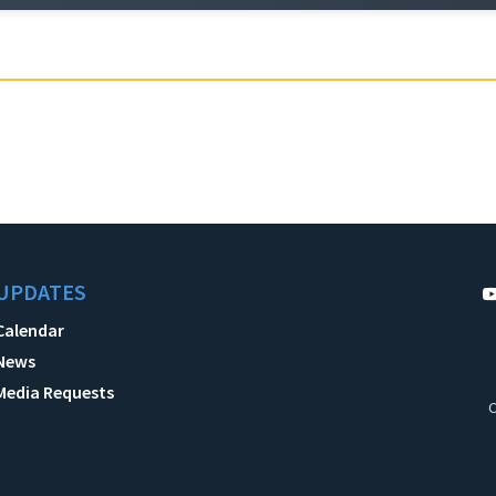
UPDATES
Calendar
News
Media Requests
C