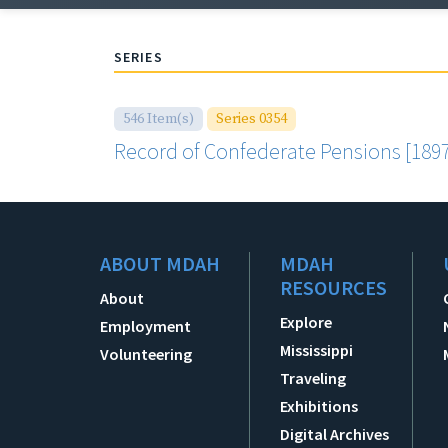
SERIES
546 Item(s)
Series 0354
Record of Confederate Pensions [1897
ABOUT MDAH
MDAH
RESOURCES
About
Explore
Employment
Mississippi
Volunteering
Traveling
Exhibitions
Digital Archives