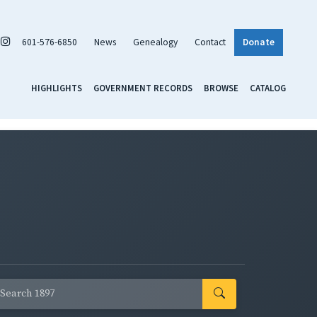
601-576-6850
News
Genealogy
Contact
Donate
HIGHLIGHTS
GOVERNMENT RECORDS
BROWSE
CATALOG