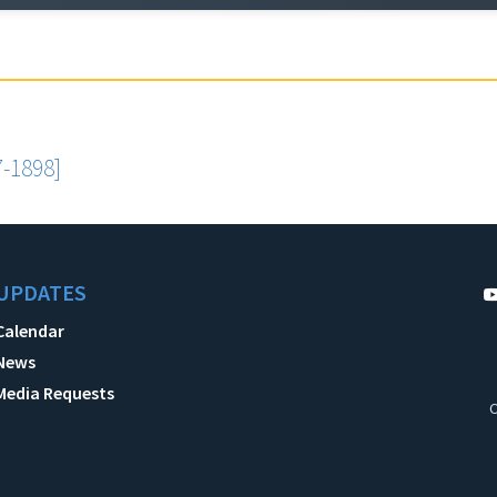
-1898]
UPDATES
Calendar
News
Media Requests
C