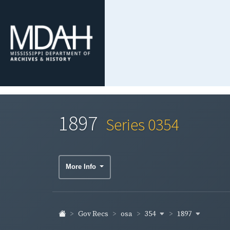
1897
Series 0354
More Info
354
1897
Gov Recs
osa