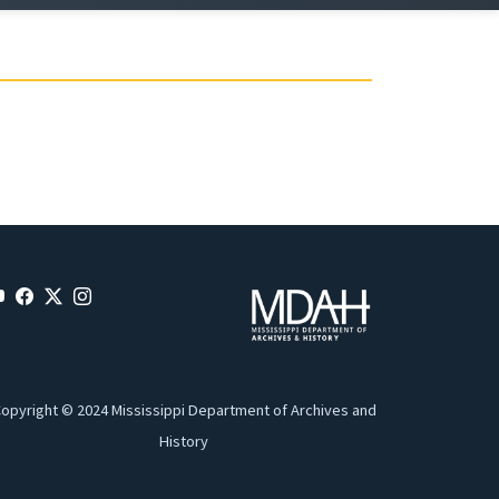
opyright © 2024 Mississippi Department of Archives and
History