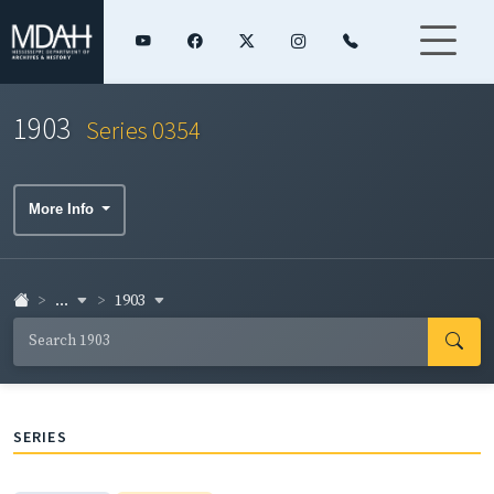
1903
Series 0354
More Info
...
1903
SERIES