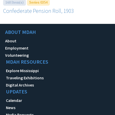
160 Item(s)
Series 0354
Confederate Pension Roll, 1903
ABOUT MDAH
About
Employment
Volunteering
MDAH RESOURCES
Explore Mississippi
Traveling Exhibitions
Digital Archives
UPDATES
Calendar
News
Media Requests