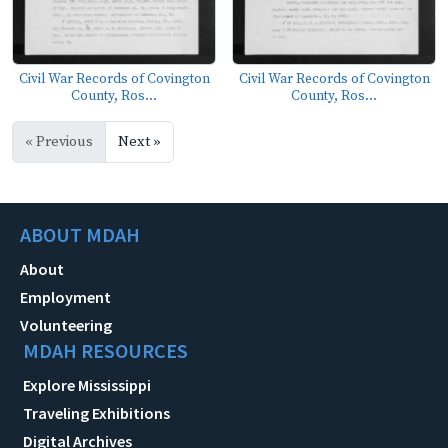
Civil War Records of Covington
Civil War Records of Covington
County, Ros...
County, Ros...
« Previous
Next »
ABOUT MDAH
About
Employment
Volunteering
MDAH RESOURCES
Explore Mississippi
Traveling Exhibitions
Digital Archives