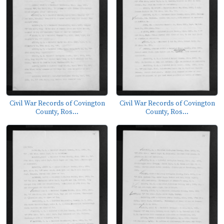
Civil War Records of Covington
Civil War Records of Covington
County, Ros...
County, Ros...