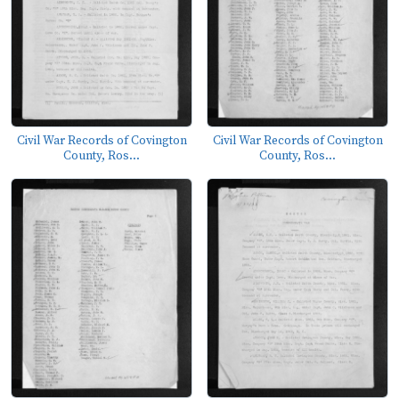
Civil War Records of Covington
Civil War Records of Covington
County, Ros...
County, Ros...