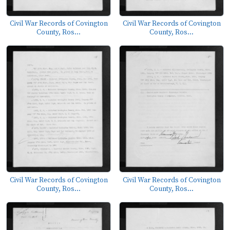
Civil War Records of Covington
Civil War Records of Covington
County, Ros...
County, Ros...
Civil War Records of Covington
Civil War Records of Covington
County, Ros...
County, Ros...