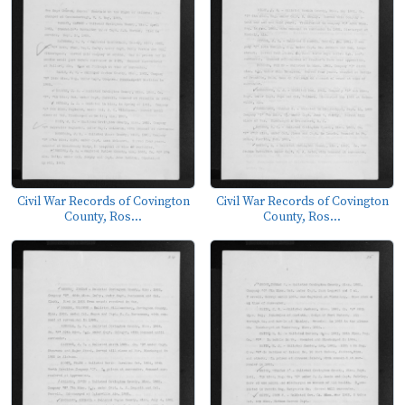
Civil War Records of Covington
Civil War Records of Covington
County, Ros...
County, Ros...