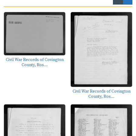
Civil War Records of Covington
County, Ros...
Civil War Records of Covington
County, Ros...