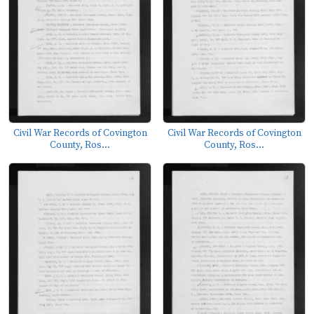
Civil War Records of Covington
Civil War Records of Covington
County, Ros...
County, Ros...