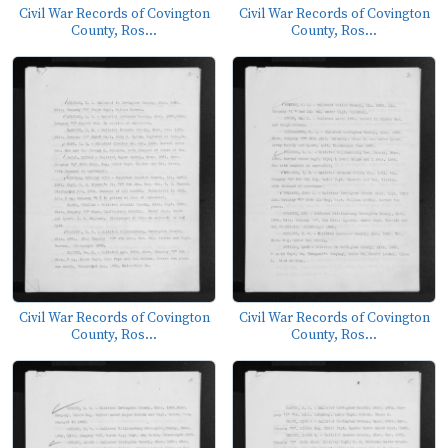
Civil War Records of Covington
Civil War Records of Covington
County, Ros...
County, Ros...
Civil War Records of Covington
Civil War Records of Covington
County, Ros...
County, Ros...