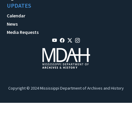
UPDATES
Calendar
News
Media Requests
Copyright © 2024 Mississippi Department of Archives and History