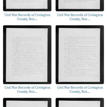
Civil War Records of Covington
Civil War Records of Covington
County, Ros...
County, Ros...
Civil War Records of Covington
Civil War Records of Covington
County, Ros...
County, Ros...