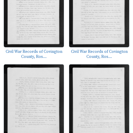
Civil War Records of Covington
Civil War Records of Covington
County, Ros...
County, Ros...