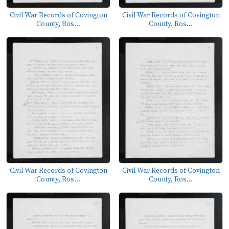
Civil War Records of Covington
Civil War Records of Covington
County, Ros...
County, Ros...
Civil War Records of Covington
Civil War Records of Covington
County, Ros...
County, Ros...