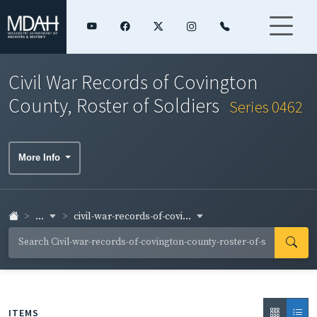
Civil War Records of Covington
County, Roster of Soldiers
Series 0462
More Info
...
civil-war-records-of-covi...
ITEMS