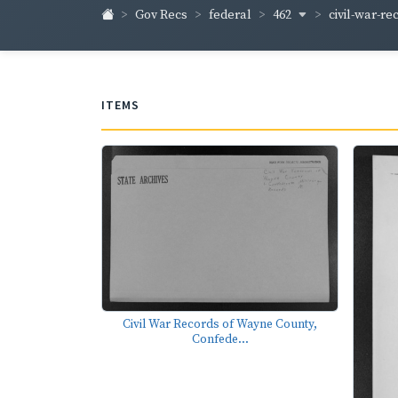
462
civil-war-re
Gov Recs
federal
ITEMS
Civil War Records of Wayne County,
Confede...