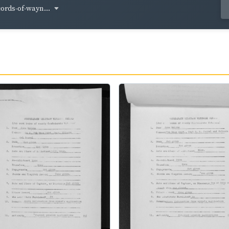
cords-of-wayn...