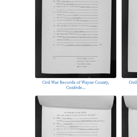
Civil War Records of Wayne County,
Civi
Confede...