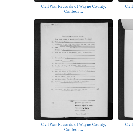
Civil War Records of Wayne County,
Civi
Confede...
Civil War Records of Wayne County,
Civi
Confede...