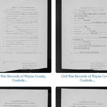
l War Records of Wayne County,
Civil War Records of Wayne Co
Confede...
Confede...