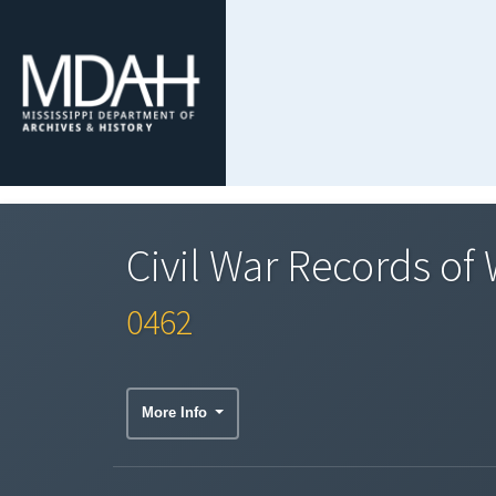
Civil War Records of
0462
More Info