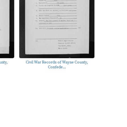
unty,
Civil War Records of Wayne County,
Confede...