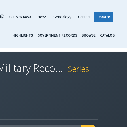
601-576-6850
News
Genealogy
Contact
Donate
HIGHLIGHTS
GOVERNMENT RECORDS
BROWSE
CATALOG
ilitary Reco...
Series