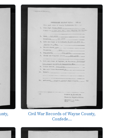
unty,
Civil War Records of Wayne County,
Confede...