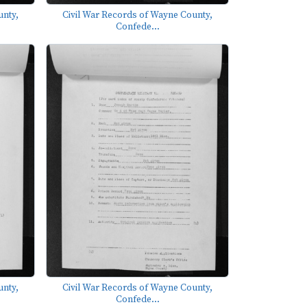
unty,
Civil War Records of Wayne County,
Confede...
unty,
Civil War Records of Wayne County,
Confede...