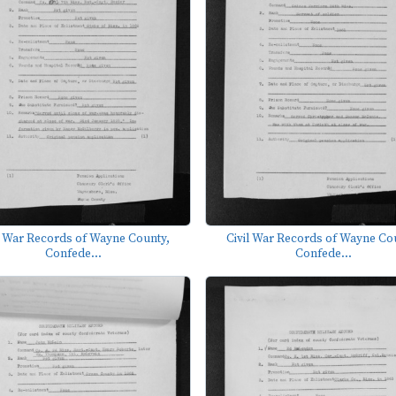
l War Records of Wayne County,
Civil War Records of Wayne Co
Confede...
Confede...