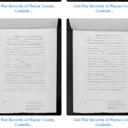
l War Records of Wayne County,
Civil War Records of Wayne Co
Confede...
Confede...
l War Records of Wayne County,
Civil War Records of Wayne Co
Confede...
Confede...