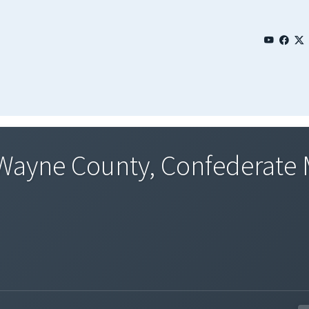
 Wayne County, Confederate M