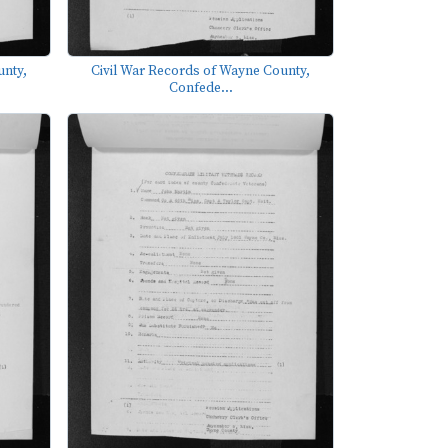
unty,
Civil War Records of Wayne County,
Confede...