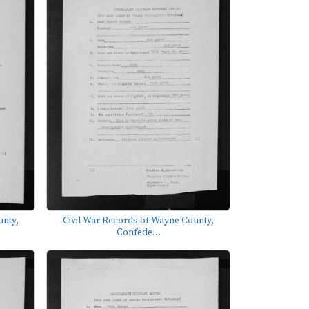
unty,
Civil War Records of Wayne County,
Confede...