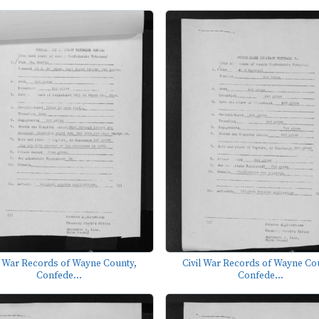
l War Records of Wayne County,
Civil War Records of Wayne Co
Confede...
Confede...