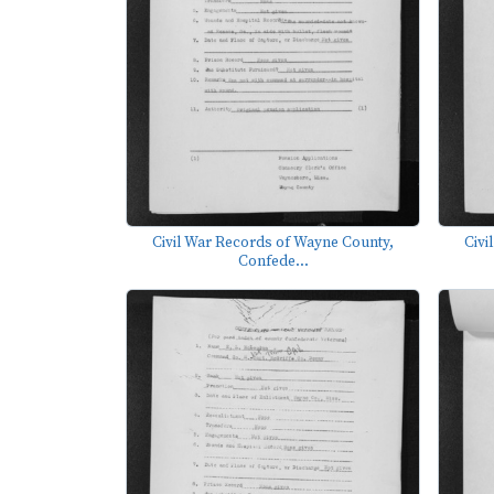
Civil War Records of Wayne County,
Civi
Confede...