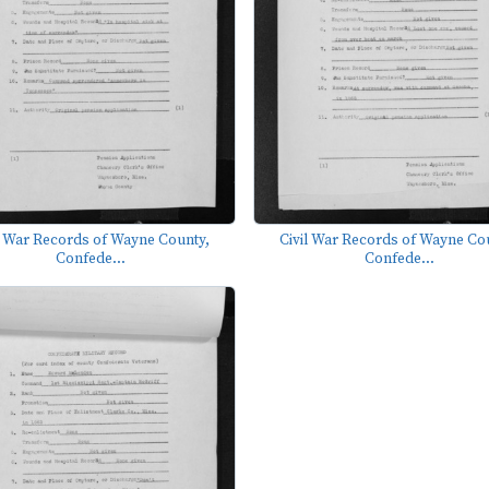
l War Records of Wayne County,
Civil War Records of Wayne Co
Confede...
Confede...