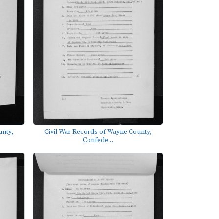
unty,
Civil War Records of Wayne County,
Confede...