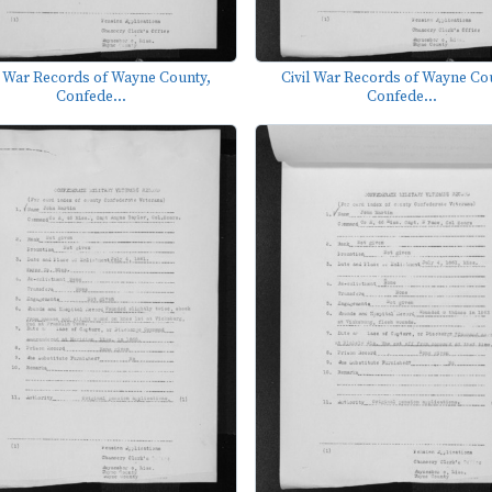
l War Records of Wayne County,
Civil War Records of Wayne Co
Confede...
Confede...