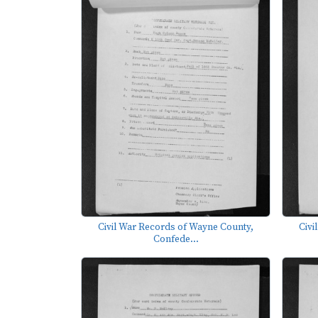
Civil War Records of Wayne County,
Civi
Confede...