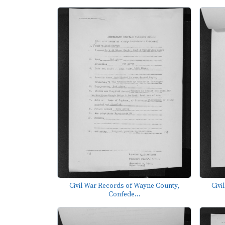
Civil War Records of Wayne County,
Civi
Confede...