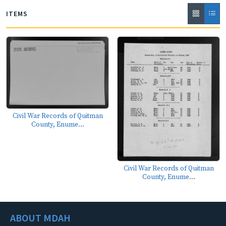
ITEMS
Civil War Records of Quitman
County, Enume...
Civil War Records of Quitman
County, Enume...
ABOUT MDAH