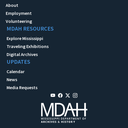
About
Employment
Volunteering
MDAH RESOURCES
Explore Mississippi
Traveling Exhibitions
Digital Archives
UPDATES
Calendar
News
Media Requests