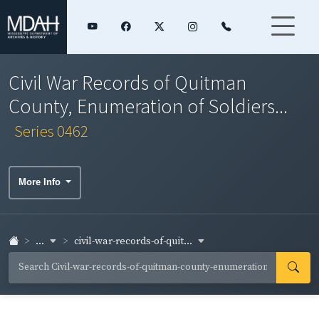
Civil War Records of Quitman
County, Enumeration of Soldiers...
Series 0462
More Info
...
civil-war-records-of-quit...