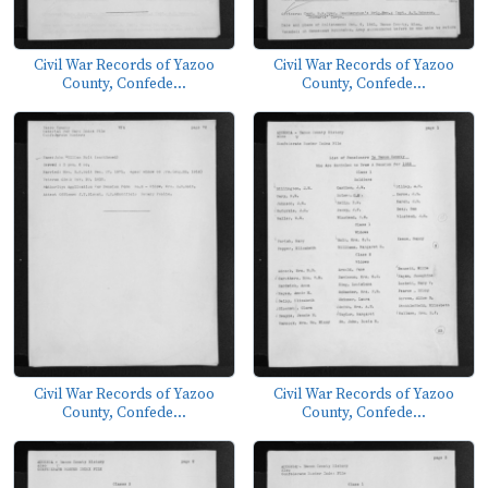
Civil War Records of Yazoo
Civil War Records of Yazoo
County, Confede...
County, Confede...
Civil War Records of Yazoo
Civil War Records of Yazoo
County, Confede...
County, Confede...