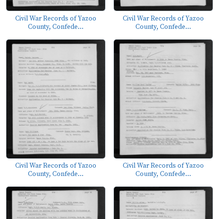
Civil War Records of Yazoo
Civil War Records of Yazoo
County, Confede...
County, Confede...
Civil War Records of Yazoo
Civil War Records of Yazoo
County, Confede...
County, Confede...