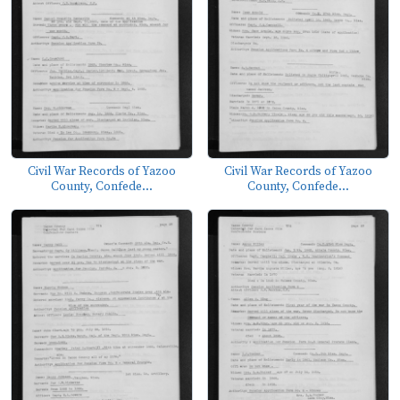
Civil War Records of Yazoo
Civil War Records of Yazoo
County, Confede...
County, Confede...