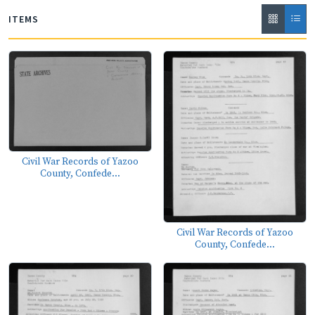
ITEMS
Civil War Records of Yazoo
County, Confede...
Civil War Records of Yazoo
County, Confede...