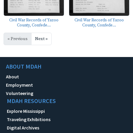
Civil War Records of Yazoo
Civil War Records of Yazoo
County, Confede...
County, Confede...
« Previous
Next »
ABOUT MDAH
About
Employment
Volunteering
MDAH RESOURCES
Explore Mississippi
Traveling Exhibitions
Digital Archives