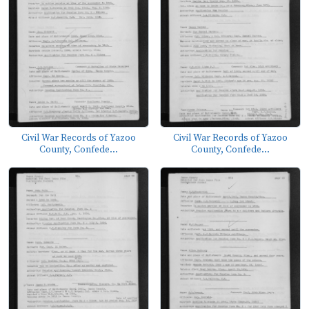
Civil War Records of Yazoo
Civil War Records of Yazoo
County, Confede...
County, Confede...