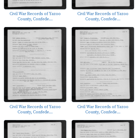
Civil War Records of Yazoo
Civil War Records of Yazoo
County, Confede...
County, Confede...
Civil War Records of Yazoo
Civil War Records of Yazoo
County, Confede...
County, Confede...