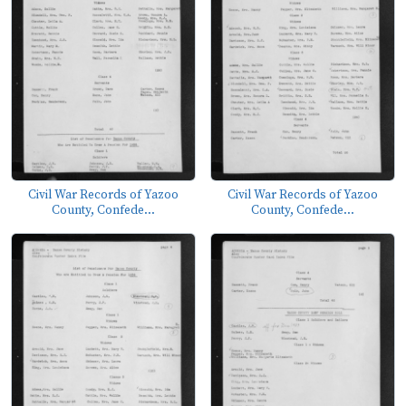
Civil War Records of Yazoo
Civil War Records of Yazoo
County, Confede...
County, Confede...