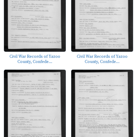
Civil War Records of Yazoo
Civil War Records of Yazoo
County, Confede...
County, Confede...