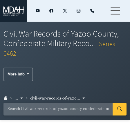
Civil War Records of Yazoo County,
Confederate Military Reco...
Series
0462
More Info
...
civil-war-records-of-yazo...