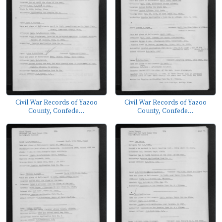
Civil War Records of Yazoo
Civil War Records of Yazoo
County, Confede...
County, Confede...