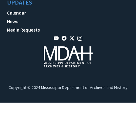
UPDATES
Calendar
News
Media Requests
Copyright © 2024 Mississippi Department of Archives and History