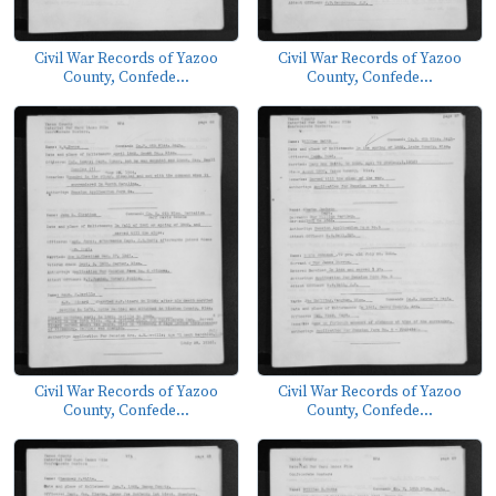
Civil War Records of Yazoo
Civil War Records of Yazoo
County, Confede...
County, Confede...
Civil War Records of Yazoo
Civil War Records of Yazoo
County, Confede...
County, Confede...