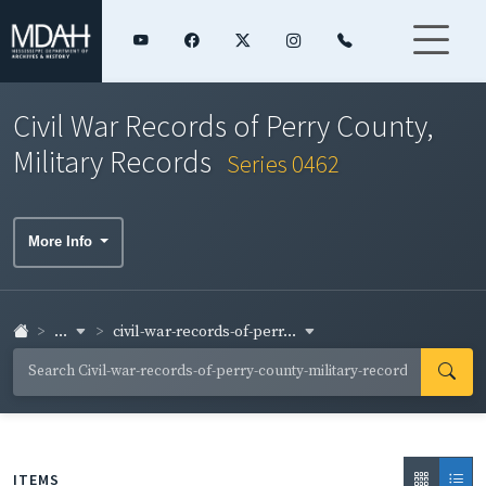
Civil War Records of Perry County,
Military Records
Series 0462
More Info
...
civil-war-records-of-perr...
ITEMS