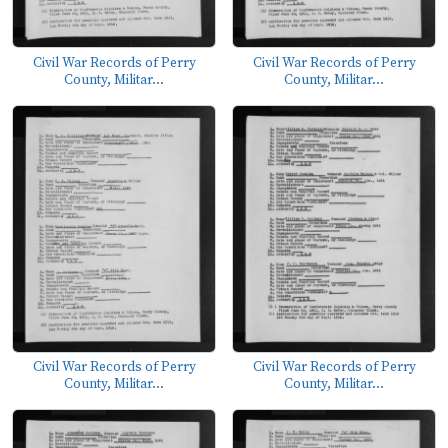
Civil War Records of Perry
Civil War Records of Perry
County, Militar...
County, Militar...
Civil War Records of Perry
Civil War Records of Perry
County, Militar...
County, Militar...