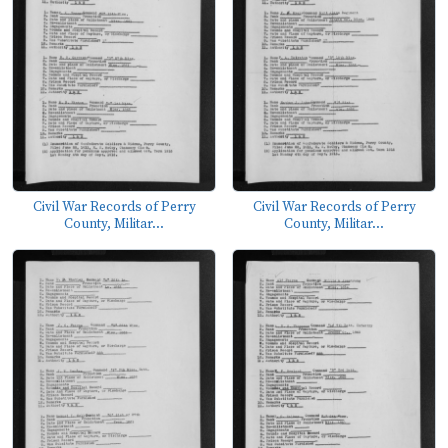
Civil War Records of Perry
Civil War Records of Perry
County, Militar...
County, Militar...