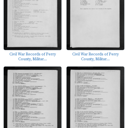
Civil War Records of Perry
Civil War Records of Perry
County, Militar...
County, Militar...