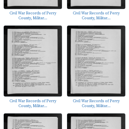
Civil War Records of Perry
Civil War Records of Perry
County, Militar...
County, Militar...
Civil War Records of Perry
Civil War Records of Perry
County, Militar...
County, Militar...