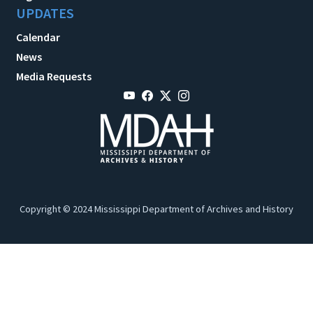
UPDATES
Calendar
News
Media Requests
Copyright © 2024 Mississippi Department of Archives and History