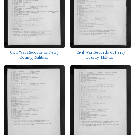
Civil War Records of Perry
Civil War Records of Perry
County, Militar...
County, Militar...