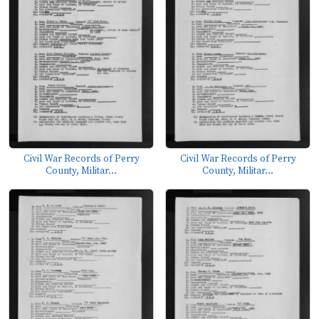
Civil War Records of Perry
Civil War Records of Perry
County, Militar...
County, Militar...