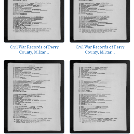
Civil War Records of Perry
Civil War Records of Perry
County, Militar...
County, Militar...