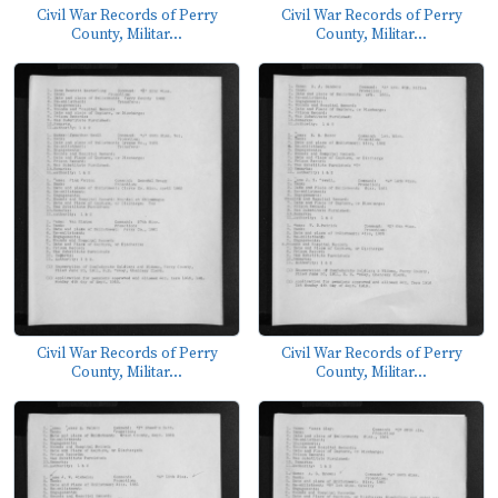
Civil War Records of Perry
Civil War Records of Perry
County, Militar...
County, Militar...
Civil War Records of Perry
Civil War Records of Perry
County, Militar...
County, Militar...