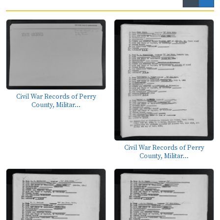
Civil War Records of Perry
County, Militar...
Civil War Records of Perry
County, Militar...