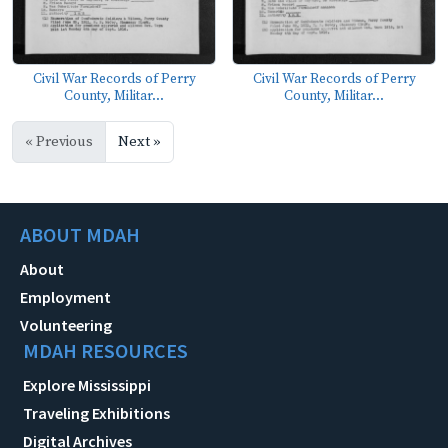
Civil War Records of Perry
Civil War Records of Perry
County, Militar...
County, Militar...
« Previous
Next »
ABOUT MDAH
About
Employment
Volunteering
MDAH RESOURCES
Explore Mississippi
Traveling Exhibitions
Digital Archives