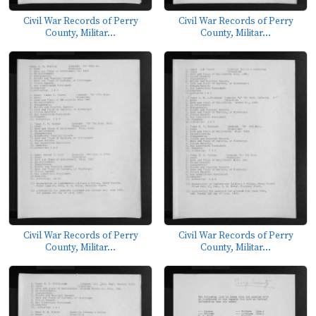
Civil War Records of Perry
Civil War Records of Perry
County, Militar...
County, Militar...
Civil War Records of Perry
Civil War Records of Perry
County, Militar...
County, Militar...