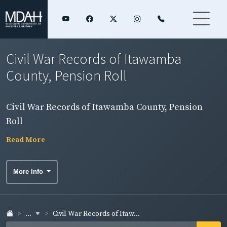
Civil War Records of Itawamba
County, Pension Roll
Civil War Records of Itawamba County, Pension
Roll
Read More
More Info
...
Civil War Records of Itaw...