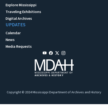
Explore Mississippi
Traveling Exhibitions
Digital Archives
UPDATES
Calendar
News
Media Requests
Copyright © 2024 Mississippi Department of Archives and History