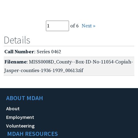
of 6
Next »
Details
Call Number
: Series 0462
Filename
: MISS0008D_County--Box-ID-No-11054-Copiah-
Jasper-counties-1936-1939_00613.tif
ABOUT MDAH
About
Employment
Volunteering
MDAH RESOURCES