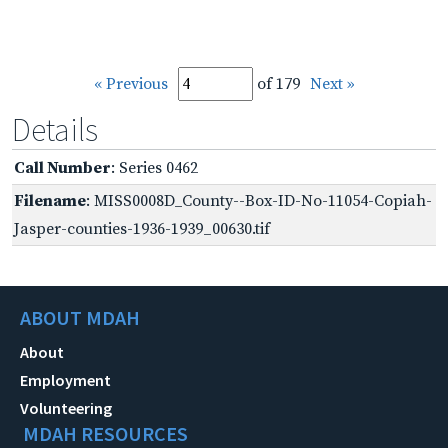
« Previous
of 179
Next »
Details
Call Number
: Series 0462
Filename
: MISS0008D_County--Box-ID-No-11054-Copiah-
Jasper-counties-1936-1939_00630.tif
ABOUT MDAH
About
Employment
Volunteering
MDAH RESOURCES