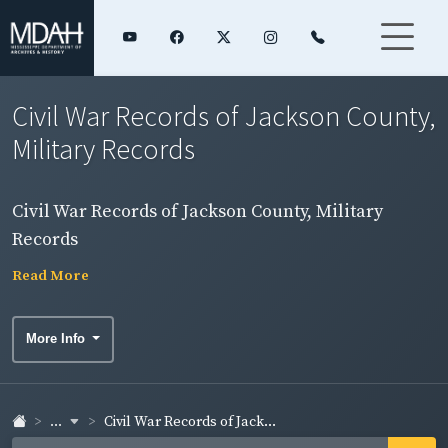
Civil War Records of Jackson County,
Military Records
Civil War Records of Jackson County, Military
Records
Read More
More Info
...
Civil War Records of Jack...