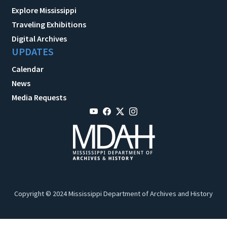
Explore Mississippi
Traveling Exhibitions
Digital Archives
UPDATES
Calendar
News
Media Requests
Copyright © 2024 Mississippi Department of Archives and History