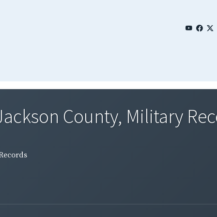
 Jackson County, Military Re
 Records