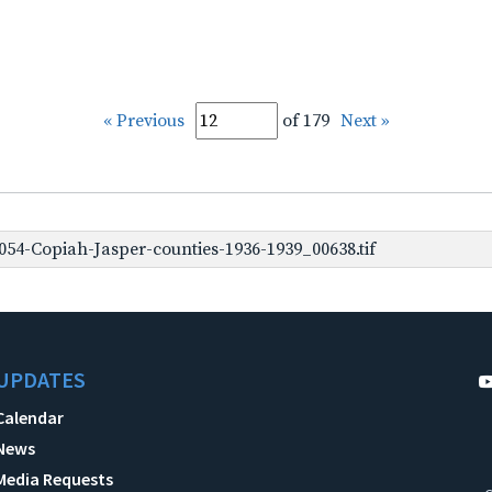
« Previous
of 179
Next »
54-Copiah-Jasper-counties-1936-1939_00638.tif
UPDATES
Calendar
News
Media Requests