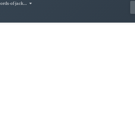
cords-of-jack...