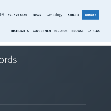
601-576-6850
News
Genealogy
Contact
Donate
HIGHLIGHTS
GOVERNMENT RECORDS
BROWSE
CATALOG
cords