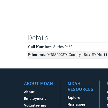
Details
Call Number
: Series 0462
Filename
: MISS0008D_County--Box-ID-No-110
ABOUT MDAH
MDAH
RESOURCES
About
Explore
Employment
Mississippi
Volunteering