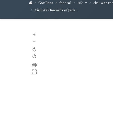
462
civil-war-re
Gov Recs
federal
Civil War Records of Jack...
+
–