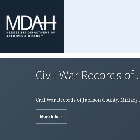
Civil War Records of
Civil War Records of Jackson County, Military
More Info