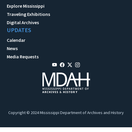
Explore Mississippi
Traveling Exhibitions
Digital Archives
UPDATES
Calendar
News
Media Requests
Copyright © 2024 Mississippi Department of Archives and History