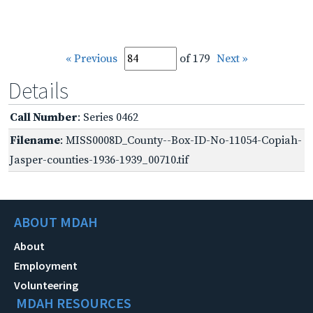
« Previous
of 179
Next »
Details
Call Number
: Series 0462
Filename
: MISS0008D_County--Box-ID-No-11054-Copiah-
Jasper-counties-1936-1939_00710.tif
ABOUT MDAH
About
Employment
Volunteering
MDAH RESOURCES