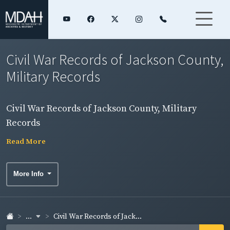
Civil War Records of Jackson County,
Military Records
Civil War Records of Jackson County, Military
Records
Read More
More Info
...
Civil War Records of Jack...