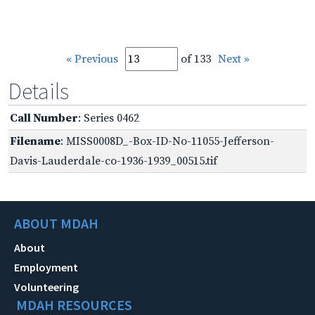
« Previous
of 133
Next »
Details
Call Number
: Series 0462
Filename
: MISS0008D_-Box-ID-No-11055-Jefferson-
Davis-Lauderdale-co-1936-1939_00515.tif
ABOUT MDAH
About
Employment
Volunteering
MDAH RESOURCES