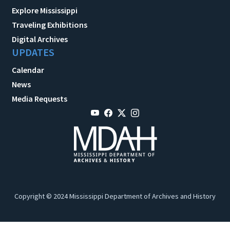
Explore Mississippi
Traveling Exhibitions
Digital Archives
UPDATES
Calendar
News
Media Requests
Copyright © 2024 Mississippi Department of Archives and History