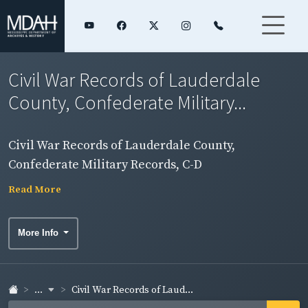
Civil War Records of Lauderdale
County, Confederate Military...
Civil War Records of Lauderdale County,
Confederate Military Records, C-D
Read More
More Info
...
Civil War Records of Laud...