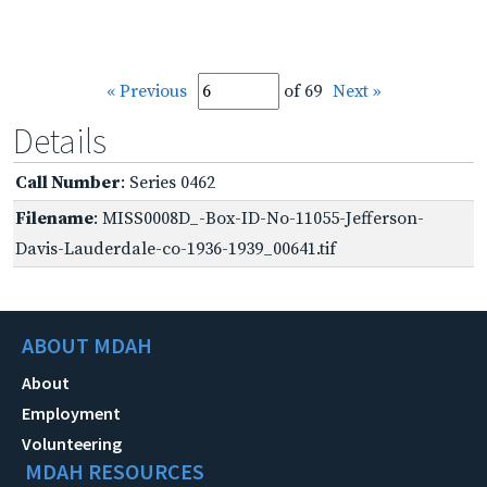
« Previous
of 69
Next »
Details
Call Number
: Series 0462
Filename
: MISS0008D_-Box-ID-No-11055-Jefferson-
Davis-Lauderdale-co-1936-1939_00641.tif
ABOUT MDAH
About
Employment
Volunteering
MDAH RESOURCES