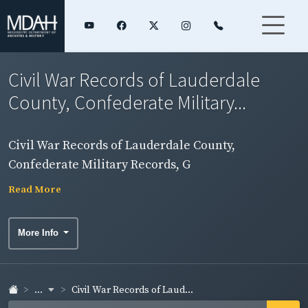
Civil War Records of Lauderdale
County, Confederate Military...
Civil War Records of Lauderdale County,
Confederate Military Records, G
Read More
More Info
...
Civil War Records of Laud...