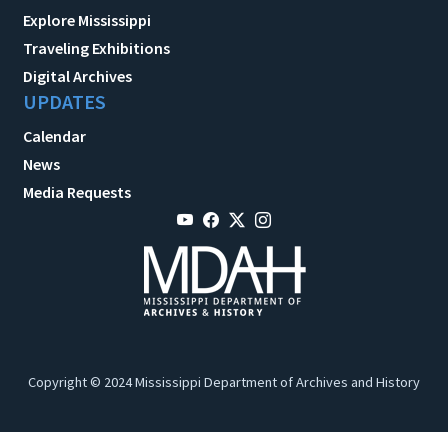
Explore Mississippi
Traveling Exhibitions
Digital Archives
UPDATES
Calendar
News
Media Requests
Copyright © 2024 Mississippi Department of Archives and History