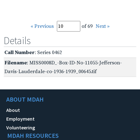
« Previous
of 69
Next »
Details
Call Number
: Series 0462
Filename
: MISS0008D_-Box-ID-No-11055-Jefferson-
Davis-Lauderdale-co-1936-1939_00645.tif
ABOUT MDAH
About
Employment
Volunteering
MDAH RESOURCES