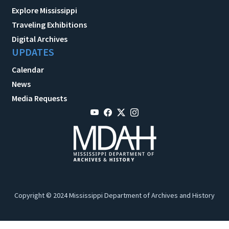
Explore Mississippi
Traveling Exhibitions
Digital Archives
UPDATES
Calendar
News
Media Requests
Copyright © 2024 Mississippi Department of Archives and History