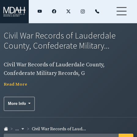
Civil War Records of Lauderdale
County, Confederate Military...
Civil War Records of Lauderdale County,
Confederate Military Records, G
Read More
More Info
...
Civil War Records of Laud...