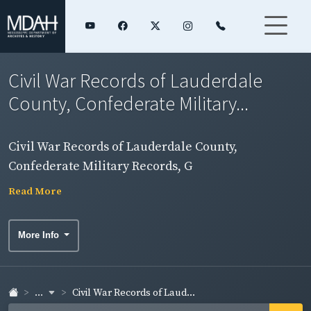
Civil War Records of Lauderdale
County, Confederate Military...
Civil War Records of Lauderdale County,
Confederate Military Records, G
Read More
More Info
...
Civil War Records of Laud...