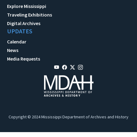
Explore Mississippi
Traveling Exhibitions
Digital Archives
UPDATES
Calendar
News
Media Requests
Copyright © 2024 Mississippi Department of Archives and History