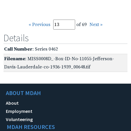
« Previous
of 69
Next »
Details
Call Number
: Series 0462
Filename
: MISS0008D_-Box-ID-No-11055-Jefferson-
Davis-Lauderdale-co-1936-1939_00648.tif
ABOUT MDAH
About
Employment
Volunteering
MDAH RESOURCES